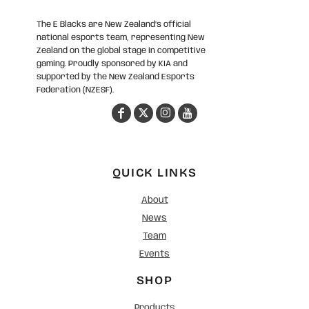
The E Blacks are New Zealand’s official
national esports team, representing New
Zealand on the global stage in competitive
gaming. Proudly sponsored by KIA and
supported by the New Zealand Esports
Federation (NZESF).
QUICK LINKS
About
News
Team
Events
SHOP
Products