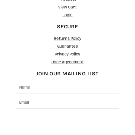
View Cart
Login
SECURE
Returns Policy
Guarantee
Privacy Policy
User Agreement
JOIN OUR MAILING LIST