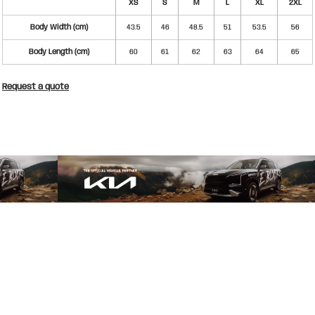
XS
S
M
L
XL
2XL
Body Width (cm)
43.5
46
48.5
51
53.5
56
Body Length (cm)
60
61
62
63
64
65
Request a quote