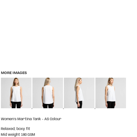
MORE IMAGES
Women's Martina Tank - AS Colour
Relaxed, boxy fit
Mid weight 180 GSM