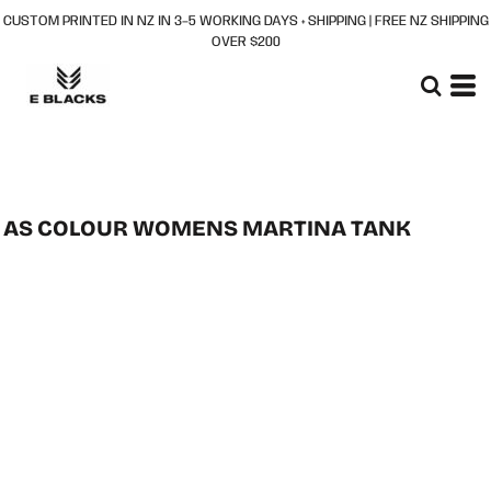
CUSTOM PRINTED IN NZ IN 3–5 WORKING DAYS + SHIPPING | FREE NZ SHIPPING
OVER $200
AS COLOUR WOMENS MARTINA TANK