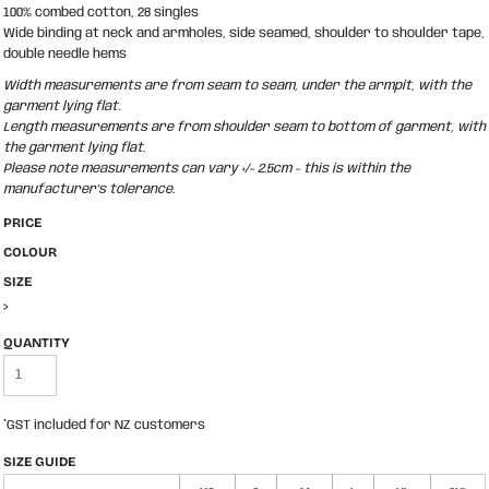
100% combed cotton, 28 singles
Wide binding at neck and armholes, side seamed, shoulder to shoulder tape,
double needle hems
Width measurements are from seam to seam, under the armpit, with the
garment lying flat.
Length measurements are from shoulder seam to bottom of garment, with
the garment lying flat.
Please note measurements can vary +/- 2.5cm - this is within the
manufacturer's tolerance.
PRICE
COLOUR
SIZE
>
QUANTITY
*
GST included for NZ customers
SIZE GUIDE