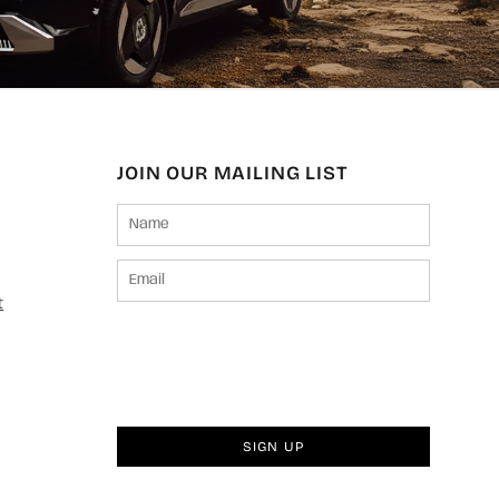
JOIN OUR MAILING LIST
t
SIGN UP