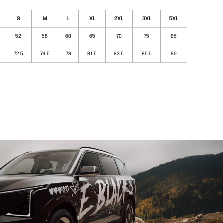
S
M
L
XL
2XL
3XL
5XL
52
56
60
65
70
75
85
72.5
74.5
78
81.5
83.5
85.5
89