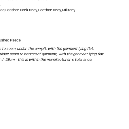
L
ose,Heather Dark Grey,Heather Grey,Military
ushed Fleece
o seam, under the armpit, with the garment lying flat.
der seam to bottom of garment, with the garment lying flat.
/- 2.5cm - this is within the manufacturer's tolerance.