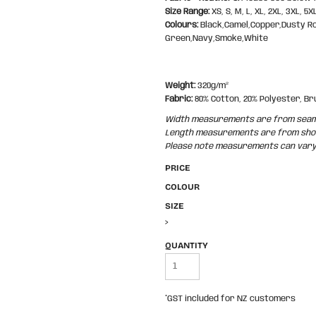
Size Range:
XS, S, M, L, XL, 2XL, 3XL, 5X
Colours:
Black,Camel,Copper,Dusty R
Green,Navy,Smoke,White
Weight:
320g/m²
Fabric:
80% Cotton, 20% Polyester, Br
Width measurements are from seam t
Length measurements are from shoul
Please note measurements can vary +
PRICE
COLOUR
SIZE
>
QUANTITY
*
GST included for NZ customers