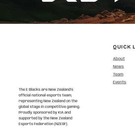
QUICK 
About
News
Team
Events
The E Blacks are New Zealand’s
official national esports team,
representing New Zealand on the
global stage in competitive gaming.
Proudly sponsored by KIA and
supported by the New Zealand
Esports Federation (NZESF).