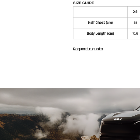
SIZE GUIDE
XS
Half Chest (cm)
48
Body Length (cm)
71.5
Request a quote