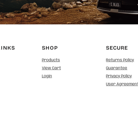
LINKS
SHOP
SECURE
Products
Returns Policy
View Cart
Guarantee
Login
Privacy Policy
User Agreemen