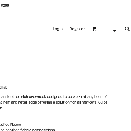
 $200
Login
Register
llab
ht and cotton rich crewneck designed to be worn at any hour of
ht hem and retail edge offering a solution for all markets. Quite
r.
ushed Fleece
for heather fabric compositions