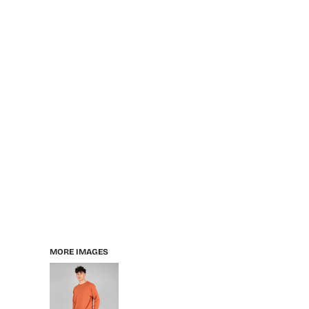
MORE IMAGES