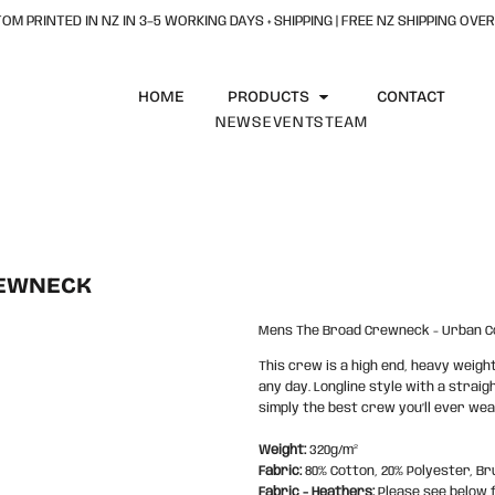
OM PRINTED IN NZ IN 3–5 WORKING DAYS + SHIPPING | FREE NZ SHIPPING OVER
HOME
PRODUCTS
CONTACT
NEWS
EVENTS
TEAM
REWNECK
Mens The Broad Crewneck - Urban Co
This crew is a high end, heavy weig
any day. Longline style with a straig
simply the best crew you’ll ever wea
Weight:
320g/m²
Fabric:
80% Cotton, 20% Polyester, Br
Fabric - Heathers:
Please see below 