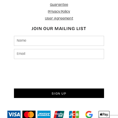
Guarantee
Privacy Policy
User Agreement
JOIN OUR MAILING LIST
SIGN UP