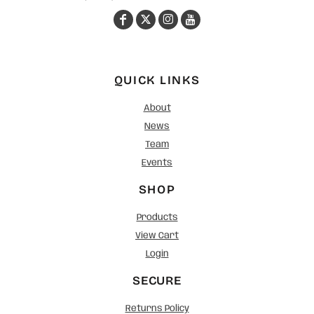
QUICK LINKS
About
News
Team
Events
SHOP
Products
View Cart
Login
SECURE
Returns Policy