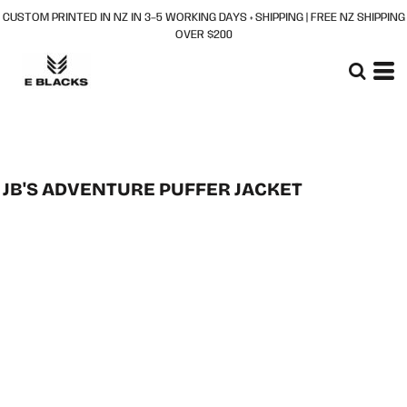
CUSTOM PRINTED IN NZ IN 3–5 WORKING DAYS + SHIPPING | FREE NZ SHIPPING
OVER $200
JB'S ADVENTURE PUFFER JACKET