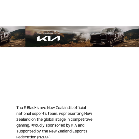
The E Blacks are New Zealand’s official
national esports team, representing New
Zealand on the global stage in competitive
gaming. Proudly sponsored by KIA and
supported by the New Zealand Esports
Federation (NZESF).