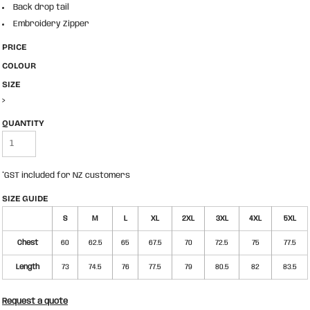
Back drop tail
Embroidery Zipper
PRICE
COLOUR
SIZE
>
QUANTITY
*
GST included for NZ customers
SIZE GUIDE
S
M
L
XL
2XL
3XL
4XL
5XL
Chest
60
62.5
65
67.5
70
72.5
75
77.5
Length
73
74.5
76
77.5
79
80.5
82
83.5
Request a quote