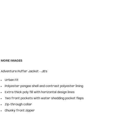
MORE IMAGES
Adventure Puffer Jacket - JB's
Urban Fit
Polyester pongee shell and contrast polyester lining
Extra thick poly fill with horizontal design lines
Two front pockets with water shedding pocket flaps
Zip-through collar
Chunky front zipper