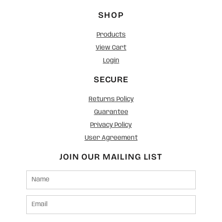
SHOP
Products
View Cart
Login
SECURE
Returns Policy
Guarantee
Privacy Policy
User Agreement
JOIN OUR MAILING LIST