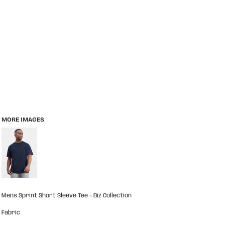
MORE IMAGES
Mens Sprint Short Sleeve Tee - Biz Collection
Fabric