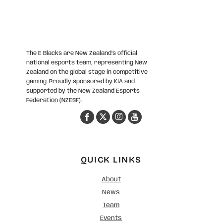
The E Blacks are New Zealand’s official
national esports team, representing New
Zealand on the global stage in competitive
gaming. Proudly sponsored by KIA and
supported by the New Zealand Esports
Federation (NZESF).
QUICK LINKS
About
News
Team
Events