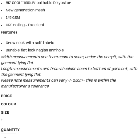
BIZ COOL™ 100% Breathable Polyester
New generation mesh
145 GSM
UPF rating - Excellent
Features
Crew neck with self fabric
Durable flat lock raglan armhole
Width measurements are from seam to seam, under the armpit, with the
garment lying flat.
Length measurements are from shoulder seam to bottom of garment, with
the garment lying flat.
Please note measurements can vary +/- 2.5cm - this is within the
manufacturer's tolerance.
PRICE
COLOUR
SIZE
>
QUANTITY