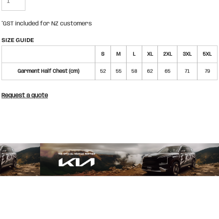
*
GST included for NZ customers
SIZE GUIDE
S
M
L
XL
2XL
3XL
5XL
Garment Half Chest (cm)
52
55
58
62
65
71
79
Request a quote