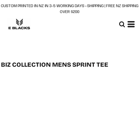
CUSTOM PRINTED IN NZ IN 3–5 WORKING DAYS + SHIPPING | FREE NZ SHIPPING
OVER $200
BIZ COLLECTION MENS SPRINT TEE