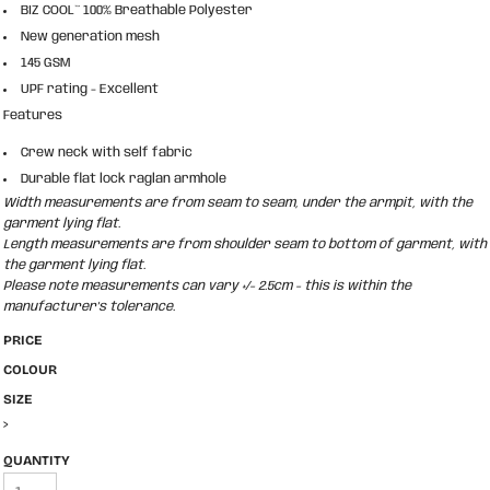
BIZ COOL™ 100% Breathable Polyester
New generation mesh
145 GSM
UPF rating - Excellent
Features
Crew neck with self fabric
Durable flat lock raglan armhole
Width measurements are from seam to seam, under the armpit, with the
garment lying flat.
Length measurements are from shoulder seam to bottom of garment, with
the garment lying flat.
Please note measurements can vary +/- 2.5cm - this is within the
manufacturer's tolerance.
PRICE
COLOUR
SIZE
>
QUANTITY