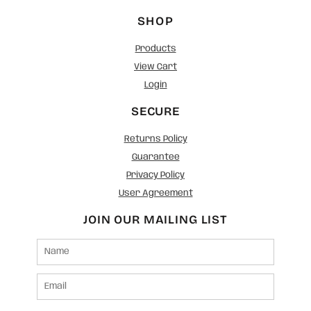
SHOP
Products
View Cart
Login
SECURE
Returns Policy
Guarantee
Privacy Policy
User Agreement
JOIN OUR MAILING LIST