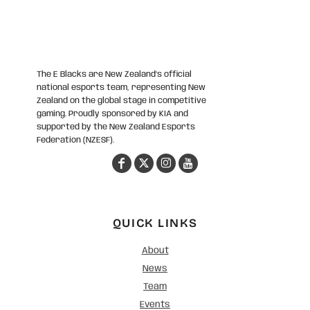
The E Blacks are New Zealand’s official
national esports team, representing New
Zealand on the global stage in competitive
gaming. Proudly sponsored by KIA and
supported by the New Zealand Esports
Federation (NZESF).
QUICK LINKS
About
News
Team
Events