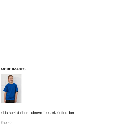
MORE IMAGES
Kids Sprint Short Sleeve Tee - Biz Collection
Fabric