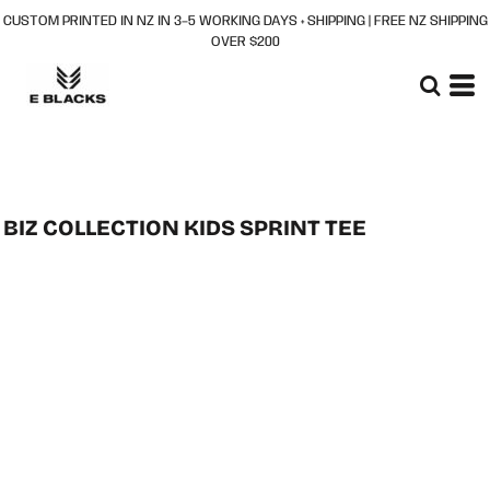
CUSTOM PRINTED IN NZ IN 3–5 WORKING DAYS + SHIPPING | FREE NZ SHIPPING
OVER $200
BIZ COLLECTION KIDS SPRINT TEE