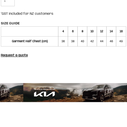
*
GST included for NZ customers
SIZE GUIDE
4
6
8
10
12
14
16
Garment Half Chest (cm)
36
38
40
42
44
46
49
Request a quote