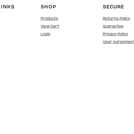
LINKS
SHOP
SECURE
Products
Returns Policy
View Cart
Guarantee
Login
Privacy Policy
User Agreemen