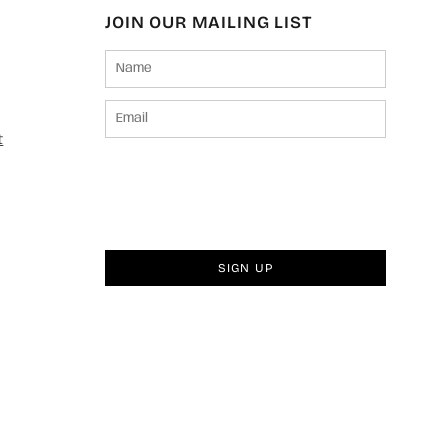
JOIN OUR MAILING LIST
t
SIGN UP