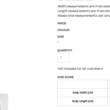
Width measurements are from seam t
Length measurements are from shoul
Please note measurements can vary +
PRICE
COLOUR
SIZE
>
QUANTITY
*
GST included for NZ customers
SIZE GUIDE
Body Width (cm)
Body Length (cm)