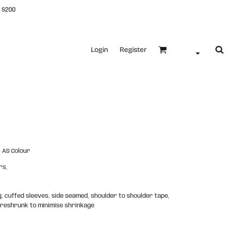
 $200
Login
Register
 AS Colour
rs,
g, cuffed sleeves, side seamed, shoulder to shoulder tape,
preshrunk to minimise shrinkage