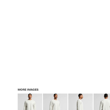
MORE IMAGES