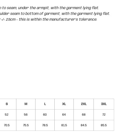
o seam, under the armpit, with the garment lying flat.
der seam to bottom of garment, with the garment lying flat.
/- 2.5cm - this is within the manufacturer's tolerance.
S
M
L
XL
2XL
3XL
52
56
60
64
68
72
70.5
75.5
78.5
81.5
84.5
85.5