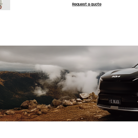
Request a quote