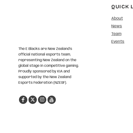
QUICK 
About
News
Team
Events
The E Blacks are New Zealand’s
official national esports team,
representing New Zealand on the
global stage in competitive gaming.
Proudly sponsored by KIA and
supported by the New Zealand
Esports Federation (NZESF).