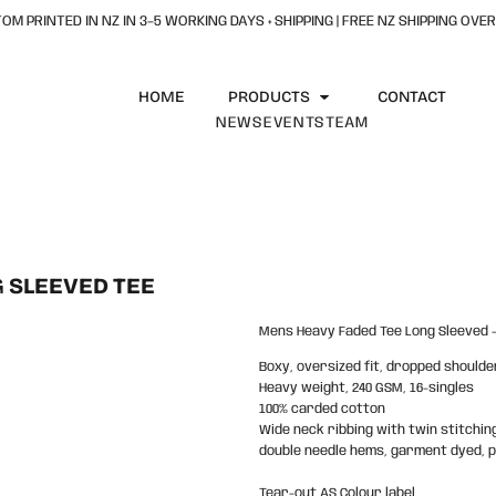
OM PRINTED IN NZ IN 3–5 WORKING DAYS + SHIPPING | FREE NZ SHIPPING OVER
HOME
PRODUCTS
CONTACT
NEWS
EVENTS
TEAM
 SLEEVED TEE
Mens Heavy Faded Tee Long Sleeved -
Boxy, oversized fit, dropped shoulde
Heavy weight, 240 GSM, 16-singles
100% carded cotton
Wide neck ribbing with twin stitchin
double needle hems, garment dyed, 
Tear-out AS Colour label