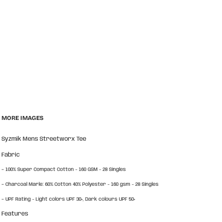
MORE IMAGES
Syzmik Mens Streetworx Tee
Fabric
-
100% Super Compact Cotton - 160 GSM - 28 Singles
-
Charcoal Marle: 60% Cotton 40% Polyester - 160 gsm - 28 Singles
-
UPF Rating - Light colors UPF 30+, Dark colours UPF 50+
Features