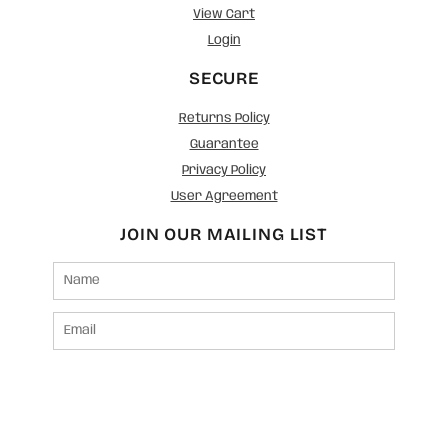
View Cart
Login
SECURE
Returns Policy
Guarantee
Privacy Policy
User Agreement
JOIN OUR MAILING LIST