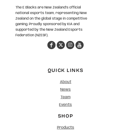
The E Blacks are New Zealand’s official
national esports team, representing New
Zealand on the global stage in competitive
gaming. Proudly sponsored by KIA and
supported by the New Zealand Esports
Federation (NZESF).
QUICK LINKS
About
News
Team
Events
SHOP
Products