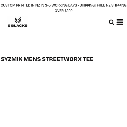
CUSTOM PRINTED IN NZ IN 3–5 WORKING DAYS + SHIPPING | FREE NZ SHIPPING
OVER $200
SYZMIK MENS STREETWORX TEE