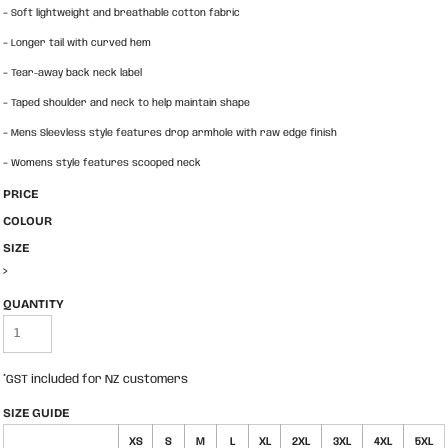
-
Soft lightweight and breathable cotton fabric
-
Longer tail with curved hem
-
Tear-away back neck label
-
Taped shoulder and neck to help maintain shape
-
Mens Sleevless style features drop armhole with raw edge finish
-
Womens style features scooped neck
PRICE
COLOUR
SIZE
>
QUANTITY
*
GST included for NZ customers
SIZE GUIDE
XS
S
M
L
XL
2XL
3XL
4XL
5XL