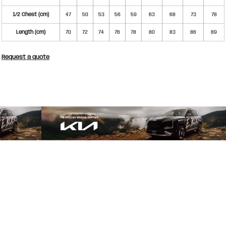
1/2 Chest (cm)
47
50
53
56
59
63
68
73
78
Length (cm)
70
72
74
76
78
80
83
86
89
Request a quote