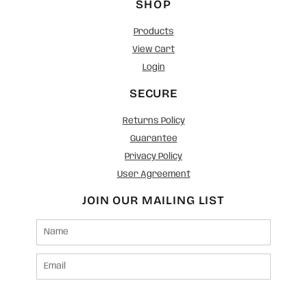
SHOP
Products
View Cart
Login
SECURE
Returns Policy
Guarantee
Privacy Policy
User Agreement
JOIN OUR MAILING LIST