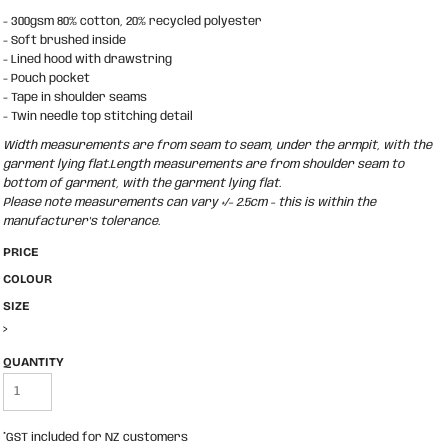
- 300gsm 80% cotton, 20% recycled polyester
- Soft brushed inside
- Lined hood with drawstring
- Pouch pocket
- Tape in shoulder seams
- Twin needle top stitching detail
Width measurements are from seam to seam, under the armpit, with the
garment lying flat.Length measurements are from shoulder seam to
bottom of garment, with the garment lying flat.
Please note measurements can vary +/- 2.5cm - this is within the
manufacturer's tolerance.
PRICE
COLOUR
SIZE
>
QUANTITY
*
GST included for NZ customers