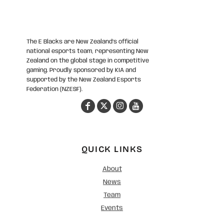
The E Blacks are New Zealand’s official
national esports team, representing New
Zealand on the global stage in competitive
gaming. Proudly sponsored by KIA and
supported by the New Zealand Esports
Federation (NZESF).
QUICK LINKS
About
News
Team
Events