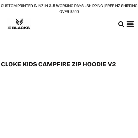
CUSTOM PRINTED IN NZ IN 3–5 WORKING DAYS + SHIPPING | FREE NZ SHIPPING
OVER $200
CLOKE KIDS CAMPFIRE ZIP HOODIE V2