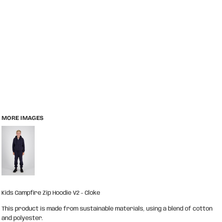
MORE IMAGES
Kids Campfire Zip Hoodie V2 - Cloke
This product is made from sustainable materials, using a blend of cotton
and polyester.