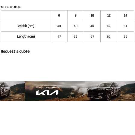
SIZE GUIDE
6
8
10
12
14
Width (cm)
40
43
46
49
51
Length (cm)
47
52
57
62
66
Request a quote