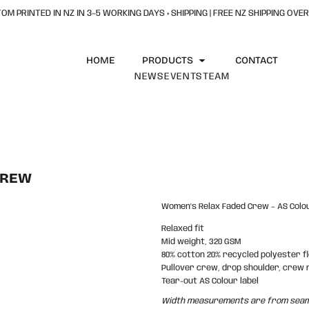
OM PRINTED IN NZ IN 3–5 WORKING DAYS + SHIPPING | FREE NZ SHIPPING OVER
HOME
PRODUCTS
CONTACT
NEWS
EVENTS
TEAM
CREW
Women's Relax Faded Crew – AS Colo
Relaxed fit
Mid weight, 320 GSM
80% cotton 20% recycled polyester f
Pullover crew, drop shoulder, crew 
Tear-out AS Colour label
Width measurements are from seam t