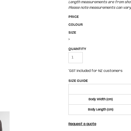
Length measurements are from shoul
Please note measurements can vary +
PRICE
COLOUR
SIZE
>
QUANTITY
*
GST included for NZ customers
SIZE GUIDE
Body Width (cm)
Body Length (cm)
Request a quote