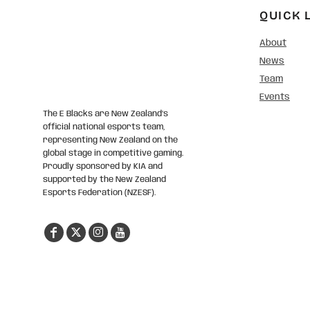
QUICK 
About
News
Team
Events
The E Blacks are New Zealand’s
official national esports team,
representing New Zealand on the
global stage in competitive gaming.
Proudly sponsored by KIA and
supported by the New Zealand
Esports Federation (NZESF).