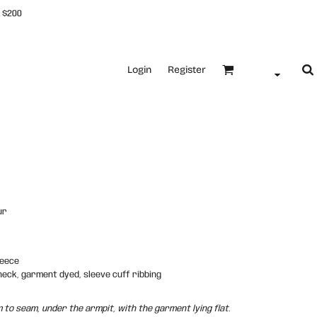
 $200
Login
Register
ur
leece
neck, garment dyed, sleeve cuff ribbing
o seam, under the armpit, with the garment lying flat.