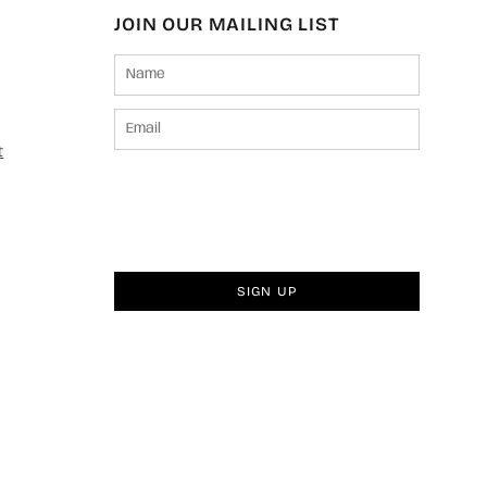
JOIN OUR MAILING LIST
t
SIGN UP