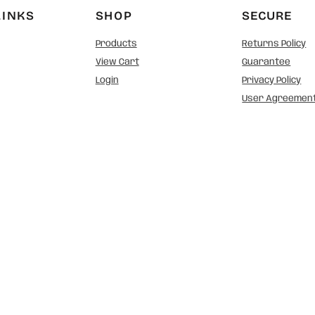
LINKS
SHOP
SECURE
Products
Returns Policy
View Cart
Guarantee
Login
Privacy Policy
User Agreemen