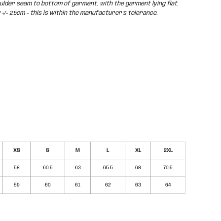
der seam to bottom of garment, with the garment lying flat.
/- 2.5cm - this is within the manufacturer's tolerance.
XS
S
M
L
XL
2XL
58
60.5
63
65.5
68
70.5
59
60
61
62
63
64