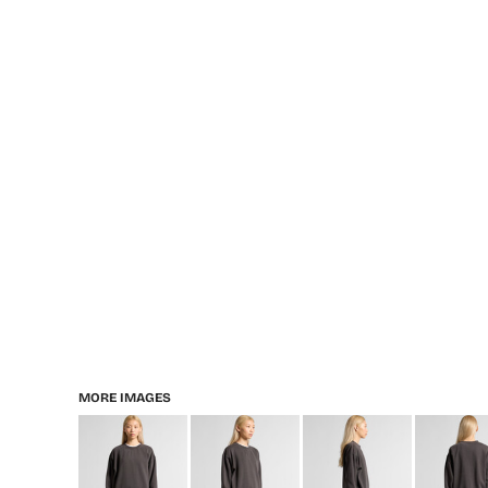
MORE IMAGES