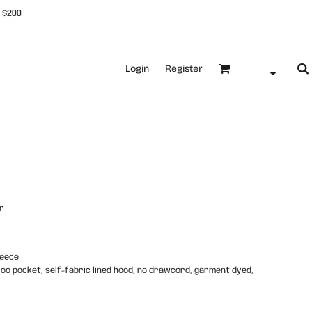
 $200
Login
Register
r
leece
roo pocket, self-fabric lined hood, no drawcord, garment dyed,