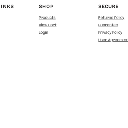
LINKS
SHOP
SECURE
Products
Returns Policy
View Cart
Guarantee
Login
Privacy Policy
User Agreemen