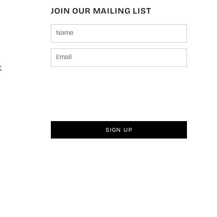
JOIN OUR MAILING LIST
t
SIGN UP