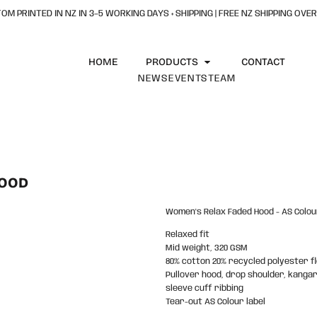
OM PRINTED IN NZ IN 3–5 WORKING DAYS + SHIPPING | FREE NZ SHIPPING OVER
HOME
PRODUCTS
CONTACT
NEWS
EVENTS
TEAM
HOOD
Women's Relax Faded Hood - AS Colou
Relaxed fit
Mid weight, 320 GSM
80% cotton 20% recycled polyester f
Pullover hood, drop shoulder, kanga
sleeve cuff ribbing
Tear-out AS Colour label