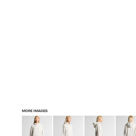
MORE IMAGES