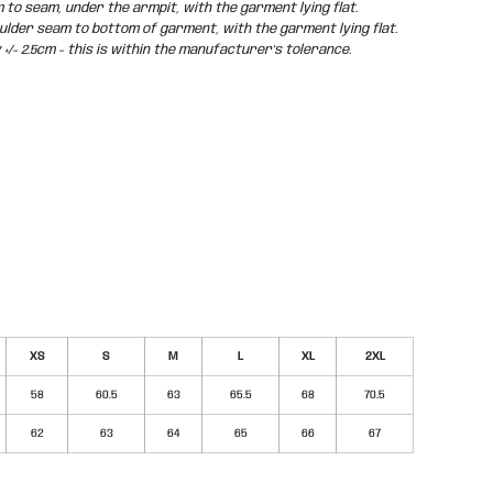
o seam, under the armpit, with the garment lying flat.
der seam to bottom of garment, with the garment lying flat.
/- 2.5cm - this is within the manufacturer's tolerance.
XS
S
M
L
XL
2XL
58
60.5
63
65.5
68
70.5
62
63
64
65
66
67