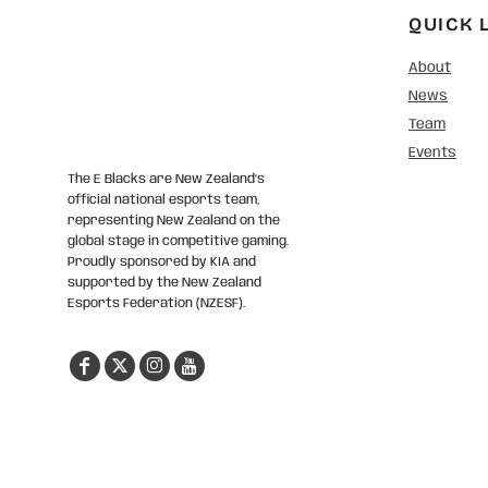
QUICK 
About
News
Team
Events
The E Blacks are New Zealand’s
official national esports team,
representing New Zealand on the
global stage in competitive gaming.
Proudly sponsored by KIA and
supported by the New Zealand
Esports Federation (NZESF).