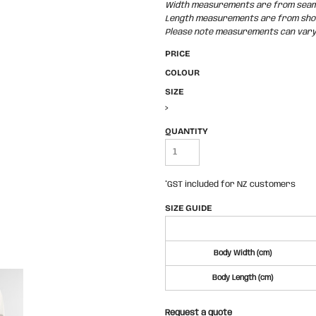
Width measurements are from seam t
Length measurements are from shoul
Please note measurements can vary +
PRICE
COLOUR
SIZE
>
QUANTITY
*
GST included for NZ customers
SIZE GUIDE
Body Width (cm)
Body Length (cm)
Request a quote