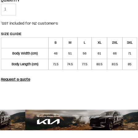
QUANTITY
*
GST included for NZ customers
SIZE GUIDE
S
M
L
XL
2XL
3XL
Body Width (cm)
46
51
56
61
66
71
Body Length (cm)
71.5
74.5
77.5
80.5
83.5
85
Request a quote