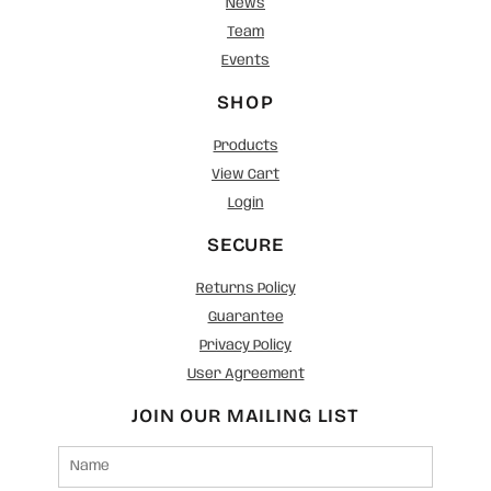
News
Team
Events
SHOP
Products
View Cart
Login
SECURE
Returns Policy
Guarantee
Privacy Policy
User Agreement
JOIN OUR MAILING LIST