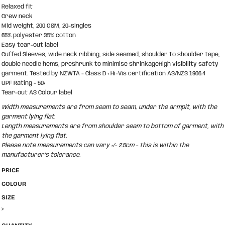
Relaxed fit
Crew neck
Mid weight, 200 GSM, 20-singles
65% polyester 35% cotton
Easy tear-out label
Cuffed Sleeves, wide neck ribbing, side seamed, shoulder to shoulder tape,
double needle hems, preshrunk to minimise shrinkageHigh visibility safety
garment. Tested by NZWTA - Class D + Hi-Vis certification AS/NZS 1906.4
UPF Rating - 50+
Tear-out AS Colour label
Width measurements are from seam to seam, under the armpit, with the
garment lying flat.
Length measurements are from shoulder seam to bottom of garment, with
the garment lying flat.
Please note measurements can vary +/- 2.5cm - this is within the
manufacturer's tolerance.
PRICE
COLOUR
SIZE
>