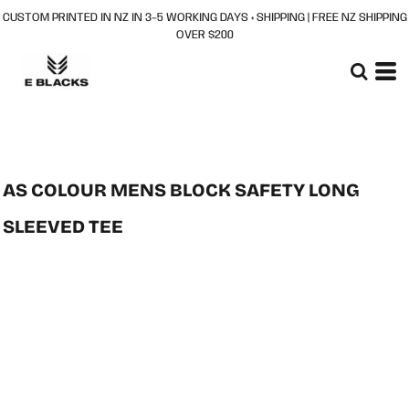
CUSTOM PRINTED IN NZ IN 3–5 WORKING DAYS + SHIPPING | FREE NZ SHIPPING
OVER $200
AS COLOUR MENS BLOCK SAFETY LONG
SLEEVED TEE