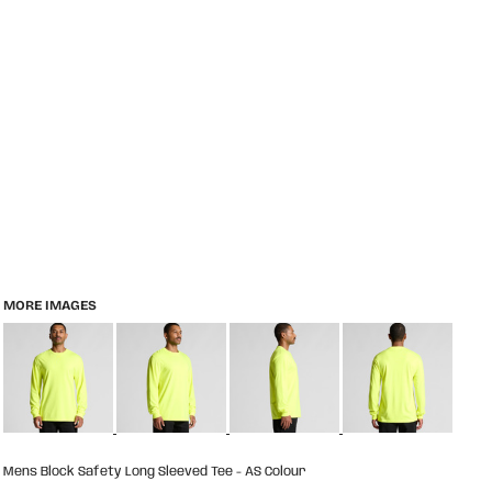
MORE IMAGES
Mens Block Safety Long Sleeved Tee - AS Colour