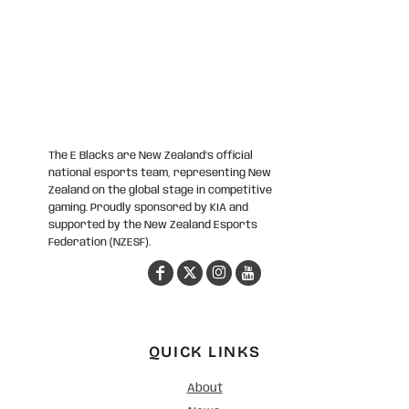
The E Blacks are New Zealand’s official
national esports team, representing New
Zealand on the global stage in competitive
gaming. Proudly sponsored by KIA and
supported by the New Zealand Esports
Federation (NZESF).
QUICK LINKS
About