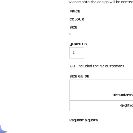
Please note the design will be centre
PRICE
COLOUR
SIZE
>
QUANTITY
*
GST included for NZ customers
SIZE GUIDE
Circumferenc
Height (
Request a quote