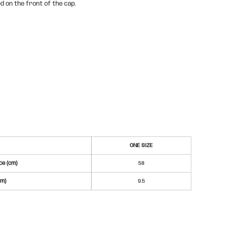
d on the front of the cap.
ONE SIZE
e (cm)
58
cm)
9.5