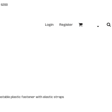
 $200
Login
Register
justable plastic fastener with elastic straps