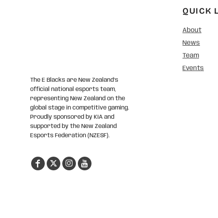
QUICK 
About
News
Team
Events
The E Blacks are New Zealand’s
official national esports team,
representing New Zealand on the
global stage in competitive gaming.
Proudly sponsored by KIA and
supported by the New Zealand
Esports Federation (NZESF).