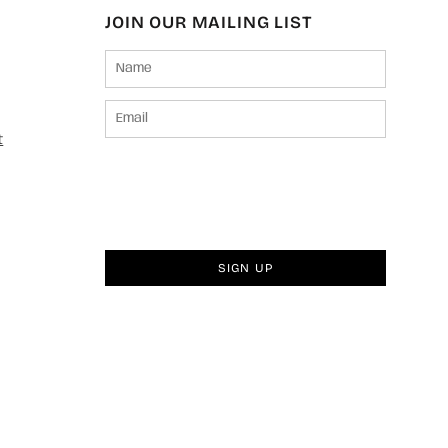
JOIN OUR MAILING LIST
t
SIGN UP