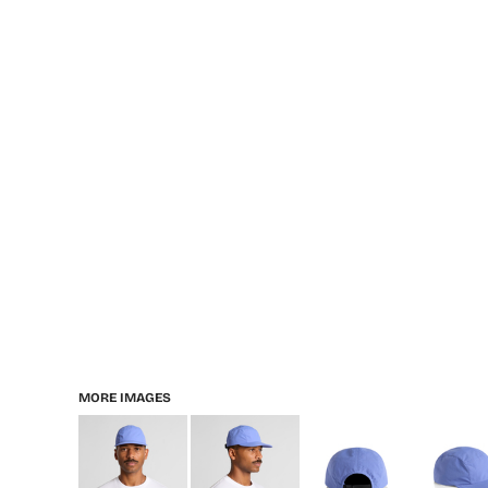
MORE IMAGES