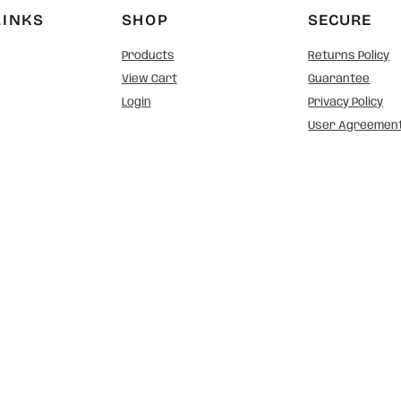
LINKS
SHOP
SECURE
Products
Returns Policy
View Cart
Guarantee
Login
Privacy Policy
User Agreemen