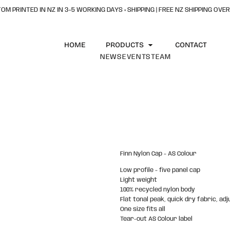
OM PRINTED IN NZ IN 3–5 WORKING DAYS + SHIPPING | FREE NZ SHIPPING OVER
HOME
PRODUCTS
CONTACT
NEWS
EVENTS
TEAM
Finn Nylon Cap - AS Colour
Low profile - five panel cap
Light weight
100% recycled nylon body
Flat tonal peak, quick dry fabric, ad
One size fits all
Tear-out AS Colour label