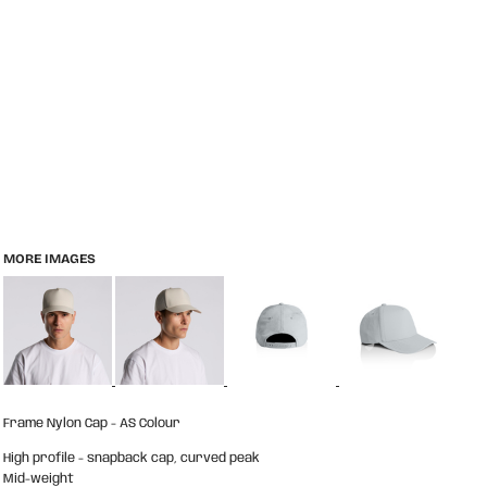
MORE IMAGES
Frame Nylon Cap - AS Colour
High profile - snapback cap, curved peak
Mid-weight