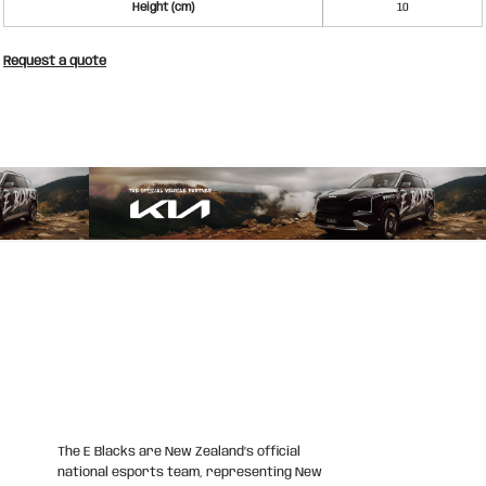
Height (cm)
10
Request a quote
The E Blacks are New Zealand’s official
national esports team, representing New