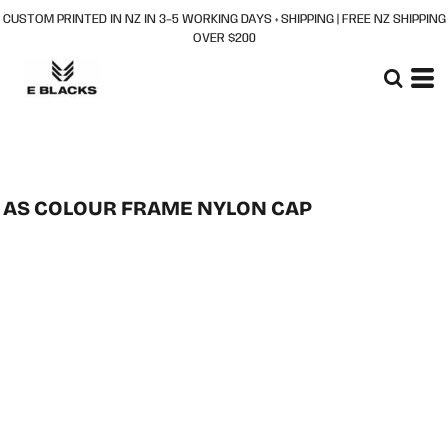
CUSTOM PRINTED IN NZ IN 3–5 WORKING DAYS + SHIPPING | FREE NZ SHIPPING
OVER $200
AS COLOUR FRAME NYLON CAP