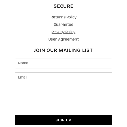
SECURE
Returns Policy
Guarantee
Privacy Policy
User Agreement
JOIN OUR MAILING LIST
SIGN UP