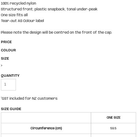
100% recycled nylon
Structured front, plastic snapback, tonal under-peak
One size fits all
Tear-out AS Colour label
Please note the design will be centred on the front of the cap.
PRICE
COLOUR
SIZE
>
QUANTITY
*
GST included for NZ customers
SIZE GUIDE
ONE SIZE
Circumference (cm)
59.5