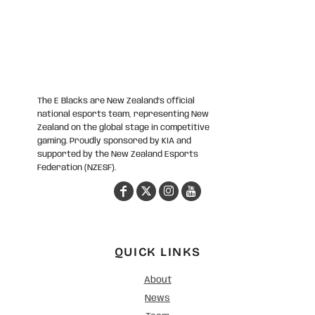
The E Blacks are New Zealand’s official
national esports team, representing New
Zealand on the global stage in competitive
gaming. Proudly sponsored by KIA and
supported by the New Zealand Esports
Federation (NZESF).
QUICK LINKS
About
News