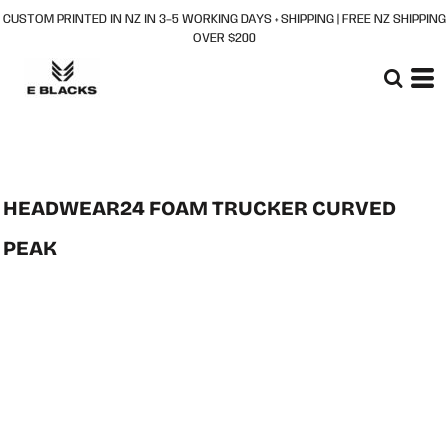
CUSTOM PRINTED IN NZ IN 3–5 WORKING DAYS + SHIPPING | FREE NZ SHIPPING
OVER $200
HEADWEAR24 FOAM TRUCKER CURVED
PEAK