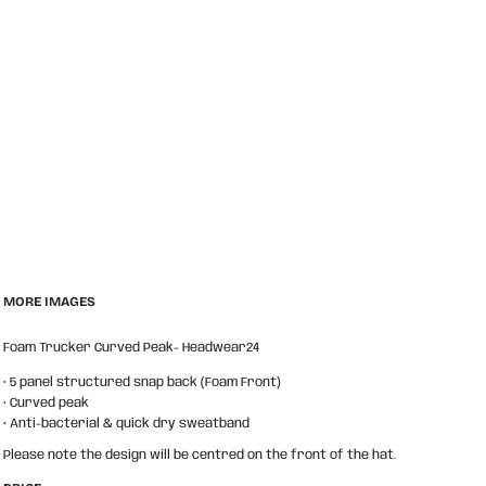
MORE IMAGES
Foam Trucker Curved Peak- Headwear24
• 5 panel structured snap back (Foam Front)
• Curved peak
• Anti-bacterial & quick dry sweatband
Please note the design will be centred on the front of the hat.