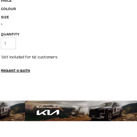
PRICE
COLOUR
SIZE
>
QUANTITY
*
GST included for NZ customers
Request a quote