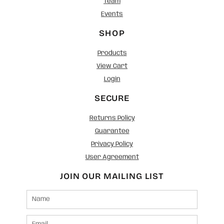
Team
Events
SHOP
Products
View Cart
Login
SECURE
Returns Policy
Guarantee
Privacy Policy
User Agreement
JOIN OUR MAILING LIST