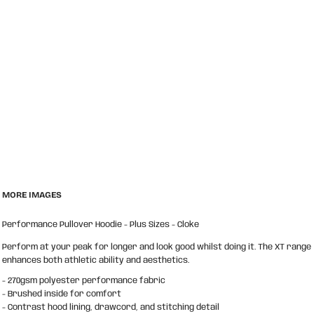
MORE IMAGES
Performance Pullover Hoodie - Plus Sizes - Cloke
Perform at your peak for longer and look good whilst doing it. The XT range
enhances both athletic ability and aesthetics.
- 270gsm polyester performance fabric
- Brushed inside for comfort
- Contrast hood lining, drawcord, and stitching detail