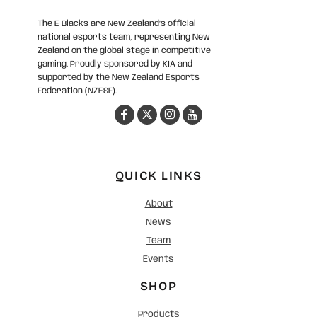
The E Blacks are New Zealand’s official
national esports team, representing New
Zealand on the global stage in competitive
gaming. Proudly sponsored by KIA and
supported by the New Zealand Esports
Federation (NZESF).
QUICK LINKS
About
News
Team
Events
SHOP
Products