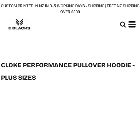
CUSTOM PRINTED IN NZ IN 3–5 WORKING DAYS + SHIPPING | FREE NZ SHIPPING
OVER $200
CLOKE PERFORMANCE PULLOVER HOODIE -
PLUS SIZES