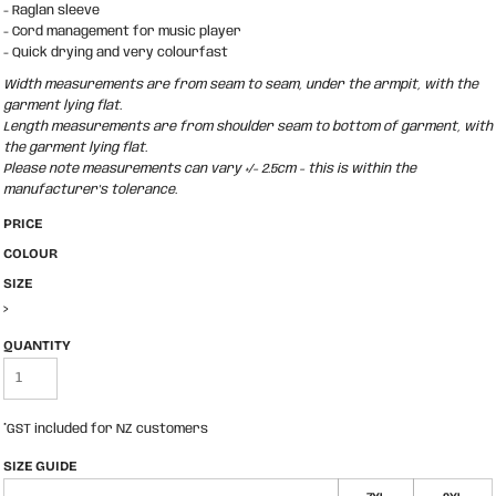
- Raglan sleeve
- Cord management for music player
- Quick drying and very colourfast
Width measurements are from seam to seam, under the armpit, with the
garment lying flat.
Length measurements are from shoulder seam to bottom of garment, with
the garment lying flat.
Please note measurements can vary +/- 2.5cm - this is within the
manufacturer's tolerance.
PRICE
COLOUR
SIZE
>
QUANTITY
*
GST included for NZ customers
SIZE GUIDE