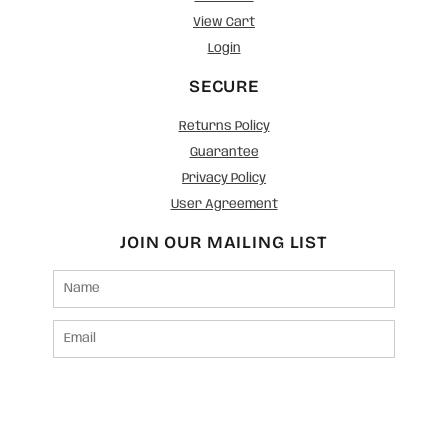
View Cart
Login
SECURE
Returns Policy
Guarantee
Privacy Policy
User Agreement
JOIN OUR MAILING LIST