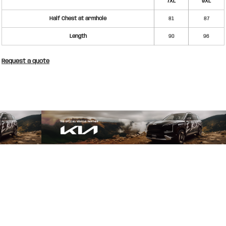
7XL
9XL
Half Chest at armhole
81
87
Length
90
96
Request a quote