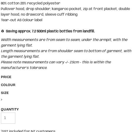
80% cotton 20% recycled polyester
Pullover hood, drop shoulder, kangaroo pocket, zip at front placket, double
layer hood, no drawcord, sleeve cuff ribbing
Tear-out AS Colour label
♻️ Saving approx. 7.2 500ml plastic bottles from landfill.
Width measurements are from seam to seam, under the armpit, with the
garment lying flat.
Length measurements are from shoulder seam to bottom of garment, with
the garment lying flat.
Please note measurements can vary +/- 2.5cm - this is within the
manufacturer's tolerance.
PRICE
COLOUR
SIZE
>
QUANTITY
*
GST included for NZ customers