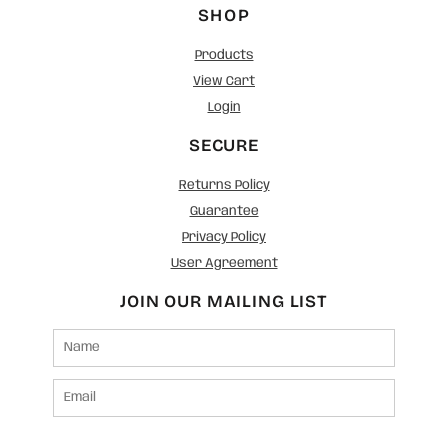
SHOP
Products
View Cart
Login
SECURE
Returns Policy
Guarantee
Privacy Policy
User Agreement
JOIN OUR MAILING LIST