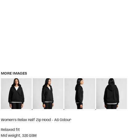
MORE IMAGES
Women's Relax Half Zip Hood - AS Colour
Relaxed fit
Mid weight, 320 GSM