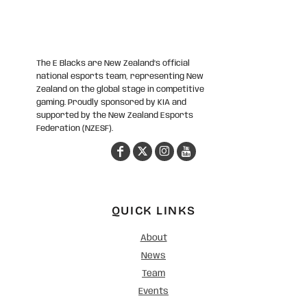
The E Blacks are New Zealand’s official
national esports team, representing New
Zealand on the global stage in competitive
gaming. Proudly sponsored by KIA and
supported by the New Zealand Esports
Federation (NZESF).
QUICK LINKS
About
News
Team
Events