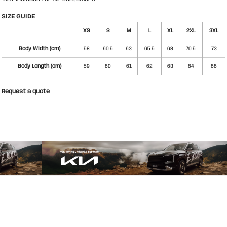
SIZE GUIDE
XS
S
M
L
XL
2XL
3XL
Body Width (cm)
58
60.5
63
65.5
68
70.5
73
Body Length (cm)
59
60
61
62
63
64
66
Request a quote