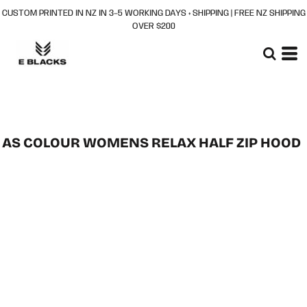
CUSTOM PRINTED IN NZ IN 3–5 WORKING DAYS + SHIPPING | FREE NZ SHIPPING
OVER $200
AS COLOUR WOMENS RELAX HALF ZIP HOOD