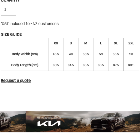
QUANTITY
*
GST included for NZ customers
SIZE GUIDE
XS
S
M
L
XL
2XL
Body Width (cm)
45.5
48
50.5
53
55.5
58
Body Length (cm)
63.5
64.5
65.5
66.5
67.5
68.5
Request a quote