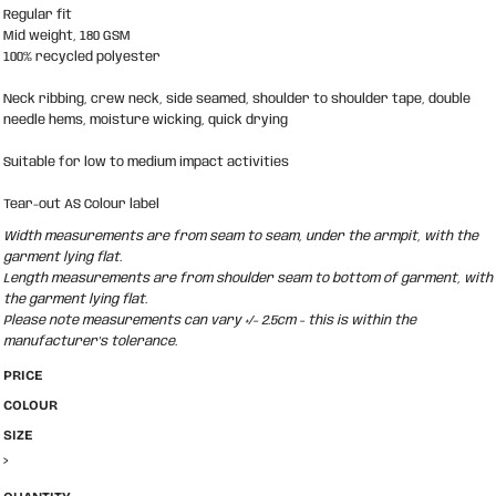
Regular fit
Mid weight, 180 GSM
100% recycled polyester
Neck ribbing, crew neck, side seamed, shoulder to shoulder tape, double
needle hems, moisture wicking, quick drying
Suitable for low to medium impact activities
Tear-out AS Colour label
Width measurements are from seam to seam, under the armpit, with the
garment lying flat.
Length measurements are from shoulder seam to bottom of garment, with
the garment lying flat.
Please note measurements can vary +/- 2.5cm - this is within the
manufacturer's tolerance.
PRICE
COLOUR
SIZE
>