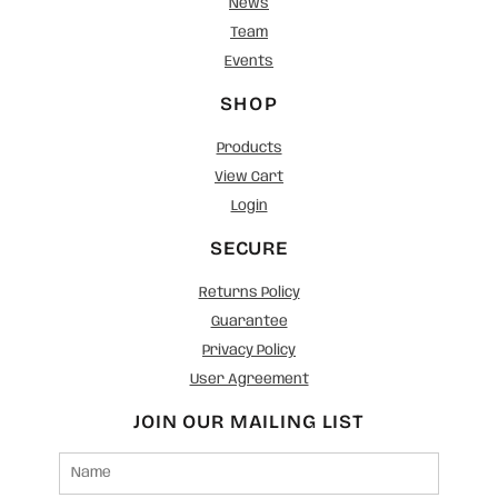
News
Team
Events
SHOP
Products
View Cart
Login
SECURE
Returns Policy
Guarantee
Privacy Policy
User Agreement
JOIN OUR MAILING LIST