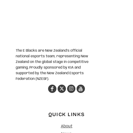
The E Blacks are New Zealand’s official
national esports team, representing New
Zealand on the global stage in competitive
gaming. Proudly sponsored by KIA and
supported by the New Zealand Esports
Federation (NZESF).
QUICK LINKS
About