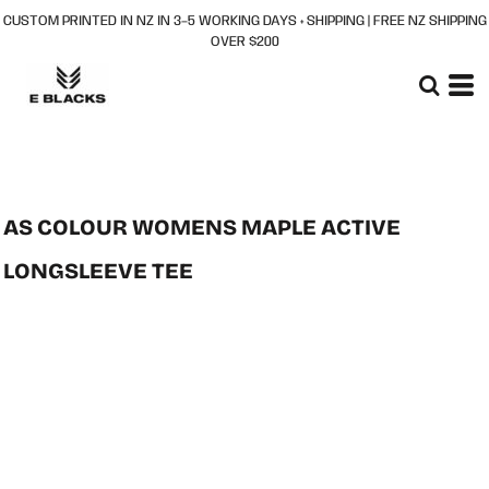
CUSTOM PRINTED IN NZ IN 3–5 WORKING DAYS + SHIPPING | FREE NZ SHIPPING
OVER $200
AS COLOUR WOMENS MAPLE ACTIVE
LONGSLEEVE TEE