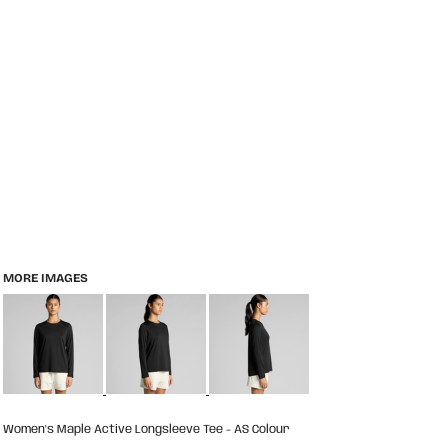
MORE IMAGES
Women's Maple Active Longsleeve Tee - AS Colour