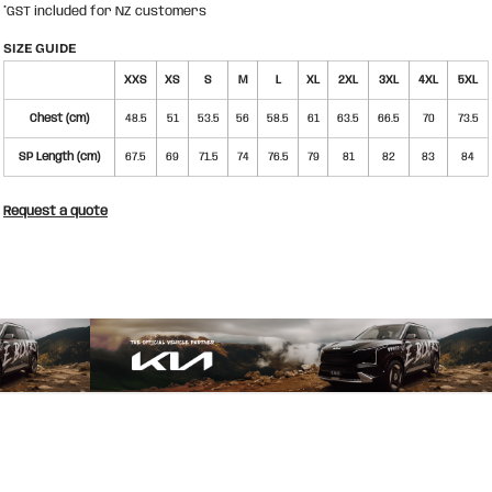
*
GST included for NZ customers
SIZE GUIDE
XXS
XS
S
M
L
XL
2XL
3XL
4XL
5XL
Chest (cm)
48.5
51
53.5
56
58.5
61
63.5
66.5
70
73.5
SP Length (cm)
67.5
69
71.5
74
76.5
79
81
82
83
84
Request a quote