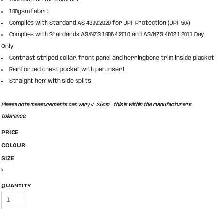
180gsm fabric
Complies with Standard AS 4399:2020 for UPF Protection (UPF 50+)
Complies with Standards AS/NZS 1906.4:2010 and AS/NZS 4602.1:2011 Day
Only
Contrast striped collar, front panel and herringbone trim inside placket
Reinforced chest pocket with pen insert
Straight hem with side splits
Please note measurements can vary +/- 2.5cm - this is within the manufacturer's
tolerance.
PRICE
COLOUR
SIZE
>
QUANTITY