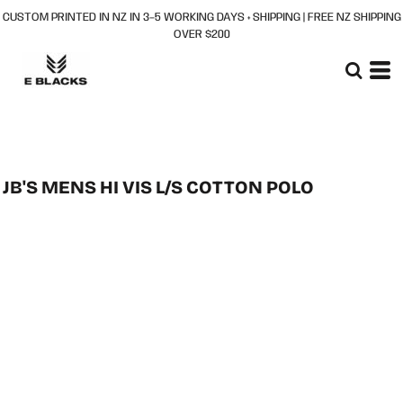
CUSTOM PRINTED IN NZ IN 3–5 WORKING DAYS + SHIPPING | FREE NZ SHIPPING
OVER $200
JB'S MENS HI VIS L/S COTTON POLO