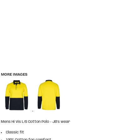
MORE IMAGES
Mens Hi Vis L/S Cotton Polo - JB's wear
Classic fit
100% Cotton for comfort