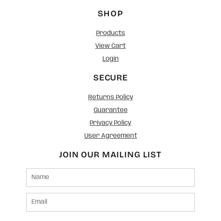
SHOP
Products
View Cart
Login
SECURE
Returns Policy
Guarantee
Privacy Policy
User Agreement
JOIN OUR MAILING LIST