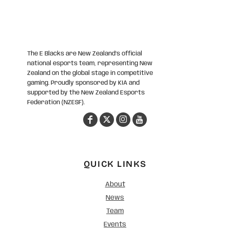
The E Blacks are New Zealand’s official
national esports team, representing New
Zealand on the global stage in competitive
gaming. Proudly sponsored by KIA and
supported by the New Zealand Esports
Federation (NZESF).
QUICK LINKS
About
News
Team
Events