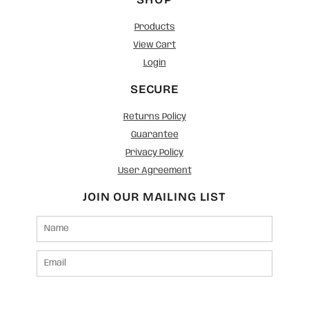
Products
View Cart
Login
SECURE
Returns Policy
Guarantee
Privacy Policy
User Agreement
JOIN OUR MAILING LIST