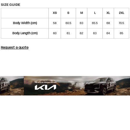
SIZE GUIDE
XS
S
M
L
XL
2XL
Body Width (cm)
58
60.5
63
65.5
68
70.5
Body Length (cm)
60
61
62
63
64
65
Request a quote