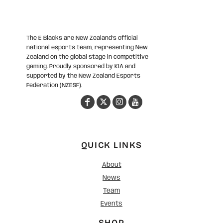
The E Blacks are New Zealand’s official
national esports team, representing New
Zealand on the global stage in competitive
gaming. Proudly sponsored by KIA and
supported by the New Zealand Esports
Federation (NZESF).
QUICK LINKS
About
News
Team
Events
SHOP