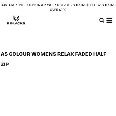
CUSTOM PRINTED IN NZ IN 3–5 WORKING DAYS + SHIPPING | FREE NZ SHIPPING
OVER $200
AS COLOUR WOMENS RELAX FADED HALF
ZIP