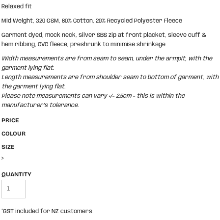
Relaxed fit
Mid Weight, 320 GSM, 80% Cotton, 20% Recycled Polyester Fleece
Garment dyed, mock neck, silver SBS zip at front placket, sleeve cuff &
hem ribbing, CVC fleece, preshrunk to minimise shrinkage
Width measurements are from seam to seam, under the armpit, with the
garment lying flat.
Length measurements are from shoulder seam to bottom of garment, with
the garment lying flat.
Please note measurements can vary +/- 2.5cm - this is within the
manufacturer's tolerance.
PRICE
COLOUR
SIZE
>
QUANTITY
*
GST included for NZ customers