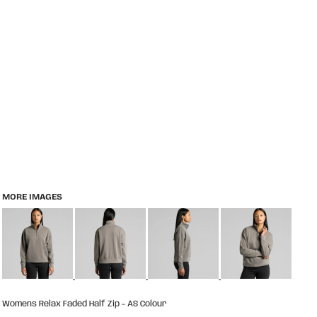
MORE IMAGES
Womens Relax Faded Half Zip - AS Colour