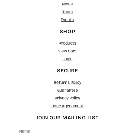
News
Team
Events
SHOP
Products
View Cart
Login
SECURE
Returns Policy
Guarantee
Privacy Policy
User Agreement
JOIN OUR MAILING LIST