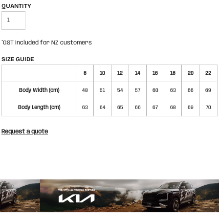
QUANTITY
*
GST included for NZ customers
SIZE GUIDE
8
10
12
14
16
18
20
22
Body Width (cm)
48
51
54
57
60
63
66
69
Body Length (cm)
63
64
65
66
67
68
69
70
Request a quote