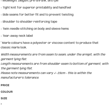
- Midweight 185gsm, pre-shrunk, anti-pill
- Tight knit for superior printability and handfeel
- Side seams for better fit and to prevent twisting
- Shoulder to shoulder reinforcing tape
- Twin-needle stitching on body and sleeve hems
- Tear-away neck label
* Marle colours have a polyester or viscose content to produce that
classic marle look.
Width measurements are from seam to seam, under the armpit, with the
garment lying flat.
Length measurements are from shoulder seam to bottom of garment, with
the garment lying flat.
Please note measurements can vary +/- 2.5cm - this is within the
manufacturer's tolerance.
PRICE
COLOUR
SIZE
>