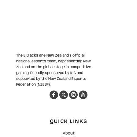
The E Blacks are New Zealand’s official
national esports team, representing New
Zealand on the global stage in competitive
gaming. Proudly sponsored by KIA and
supported by the New Zealand Esports
Federation (NZESF).
QUICK LINKS
About