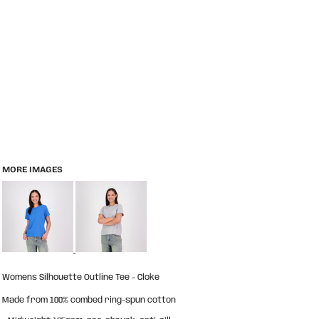
MORE IMAGES
Womens Silhouette Outline Tee - Cloke
Made from 100% combed ring-spun cotton