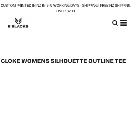
CUSTOM PRINTED IN NZ IN 3–5 WORKING DAYS + SHIPPING | FREE NZ SHIPPING
OVER $200
CLOKE WOMENS SILHOUETTE OUTLINE TEE