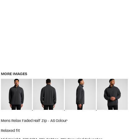
MORE IMAGES
Mens Relax Faded Half Zip - AS Colour
Relaxed fit