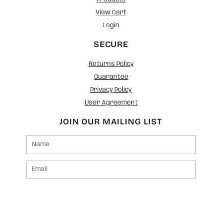
View Cart
Login
SECURE
Returns Policy
Guarantee
Privacy Policy
User Agreement
JOIN OUR MAILING LIST