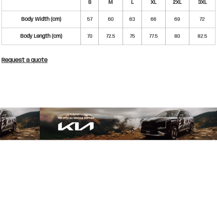
S
M
L
XL
2XL
3XL
Body Width (cm)
57
60
63
66
69
72
Body Length (cm)
70
72.5
75
77.5
80
82.5
Request a quote