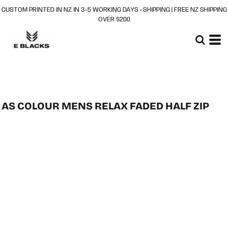
CUSTOM PRINTED IN NZ IN 3–5 WORKING DAYS + SHIPPING | FREE NZ SHIPPING
OVER $200
AS COLOUR MENS RELAX FADED HALF ZIP