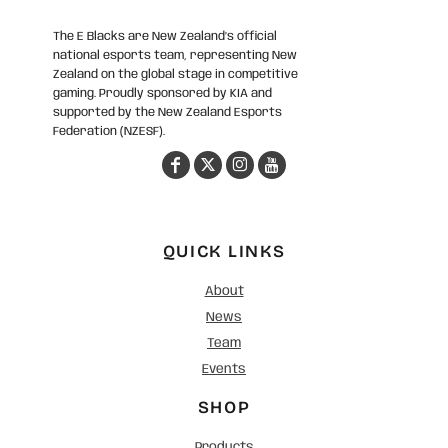
The E Blacks are New Zealand’s official
national esports team, representing New
Zealand on the global stage in competitive
gaming. Proudly sponsored by KIA and
supported by the New Zealand Esports
Federation (NZESF).
QUICK LINKS
About
News
Team
Events
SHOP
Products