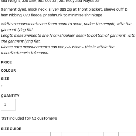
Mid Weight, 320 GSM, 80% Cotton, 20% Recycled Polyester
Garment dyed, mock neck, silver SBS zip at front placket, sleeve cuff &
hem ribbing, CVC fleece, preshrunk to minimise shrinkage
Width measurements are from seam to seam, under the armpit, with the
garment lying flat.
Length measurements are from shoulder seam to bottom of garment, with
the garment lying flat.
Please note measurements can vary +/- 2.5cm - this is within the
manufacturer's tolerance.
PRICE
COLOUR
SIZE
>
QUANTITY
*
GST included for NZ customers
SIZE GUIDE