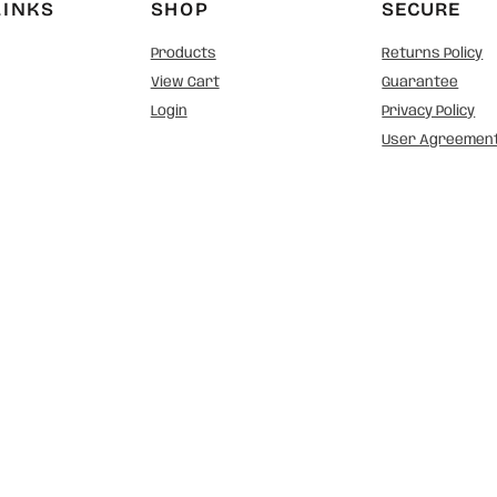
LINKS
SHOP
SECURE
Products
Returns Policy
View Cart
Guarantee
Login
Privacy Policy
User Agreemen