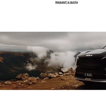
Request a quote