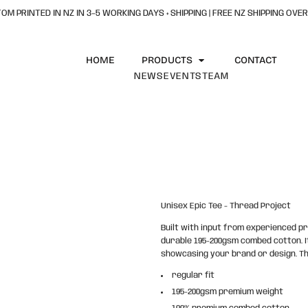
OM PRINTED IN NZ IN 3–5 WORKING DAYS + SHIPPING | FREE NZ SHIPPING OVER
HOME
PRODUCTS
CONTACT
NEWS
EVENTS
TEAM
Unisex Epic Tee - Thread Project
Built with input from experienced pr
durable 195-200gsm combed cotton. It
showcasing your brand or design. The
regular fit
195-200gsm premium weight