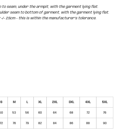
o seam, under the armpit, with the garment lying flat.
der seam to bottom of garment, with the garment lying flat.
/- 2.5cm - this is within the manufacturer's tolerance.
S
M
L
XL
2XL
3XL
4XL
5XL
50
53
56
60
64
68
72
76
72
76
79
82
84
86
88
90