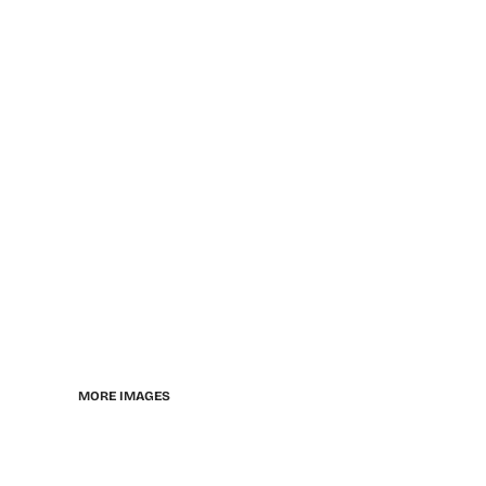
MORE IMAGES