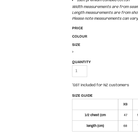
100% premium combed cotton
Width measurements are from seam t
Length measurements are from shoul
Please note measurements can vary +
PRICE
COLOUR
SIZE
>
QUANTITY
*
GST included for NZ customers
SIZE GUIDE
XS
1/2 chest (cm
47
length (cm)
68