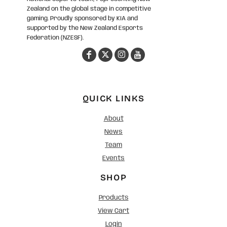
Zealand on the global stage in competitive
gaming. Proudly sponsored by KIA and
supported by the New Zealand Esports
Federation (NZESF).
QUICK LINKS
About
News
Team
Events
SHOP
Products
View Cart
Login