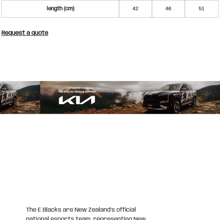
length (cm)
42
46
51
Request a quote
The E Blacks are New Zealand’s official
national esports team, representing New