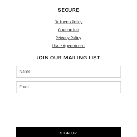
SECURE
Returns Policy
Guarantee
Privacy Policy
User Agreement
JOIN OUR MAILING LIST
SIGN UP