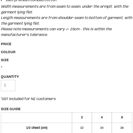
100% premium combed cotton
Width measurements are from seam to seam, under the armpit, with the
garment lying flat.
Length measurements are from shoulder seam to bottom of garment, with
the garment lying flat.
Please note measurements can vary +/- 2.5cm - this is within the
manufacturer's tolerance.
PRICE
COLOUR
SIZE
>
QUANTITY
*
GST included for NZ customers
SIZE GUIDE
2
4
6
1/2 chest (cm)
32
34
36