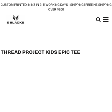
CUSTOM PRINTED IN NZ IN 3–5 WORKING DAYS + SHIPPING | FREE NZ SHIPPING
OVER $200
THREAD PROJECT KIDS EPIC TEE