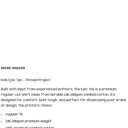
MORE IMAGES
Kids Epic Tee - Thread Project
Built with input from experienced printers, the Epic Tee is a premium,
regular-cut shirt made from durable 195-200gsm combed cotton. It’s
designed for comfort, built tough, and perfect for showcasing your brand
or design. The printers’ choice.
regular fit
195-200gsm premium weight