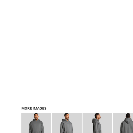
MORE IMAGES