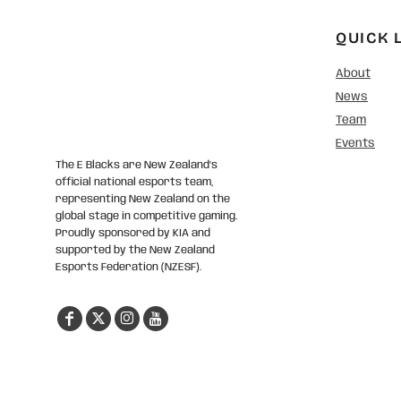
QUICK 
About
News
Team
Events
The E Blacks are New Zealand’s
official national esports team,
representing New Zealand on the
global stage in competitive gaming.
Proudly sponsored by KIA and
supported by the New Zealand
Esports Federation (NZESF).