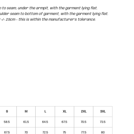
o seam, under the armpit, with the garment lying flat.
der seam to bottom of garment, with the garment lying flat.
/- 2.5cm - this is within the manufacturer's tolerance.
S
M
L
XL
2XL
3XL
58.5
61.5
64.5
67.5
70.5
73.5
67.5
70
72.5
75
77.5
80