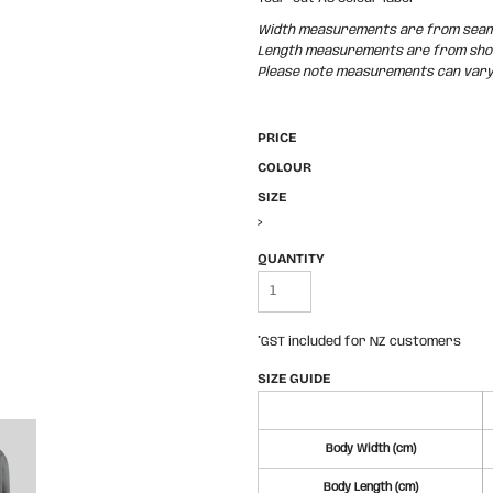
Width measurements are from seam t
Length measurements are from shoul
Please note measurements can vary +
PRICE
COLOUR
SIZE
>
QUANTITY
*
GST included for NZ customers
SIZE GUIDE
Body Width (cm)
Body Length (cm)