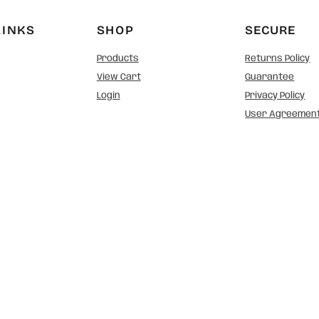
LINKS
SHOP
SECURE
Products
Returns Policy
View Cart
Guarantee
Login
Privacy Policy
User Agreemen