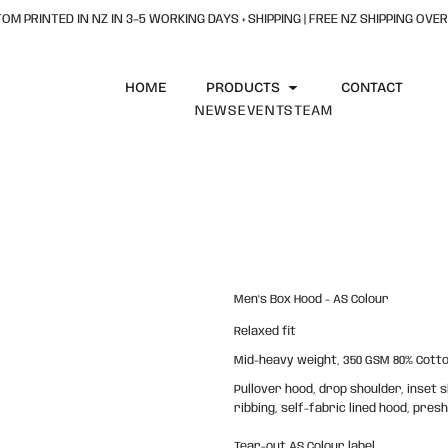
OM PRINTED IN NZ IN 3–5 WORKING DAYS + SHIPPING | FREE NZ SHIPPING OVER
HOME
PRODUCTS
CONTACT
NEWS
EVENTS
TEAM
Men's Box Hood - AS Colour
Relaxed fit
Mid-heavy weight, 350 GSM 80% Cotton
Pullover hood, drop shoulder, inset
ribbing, self-fabric lined hood, pre
Tear-out AS Colour label