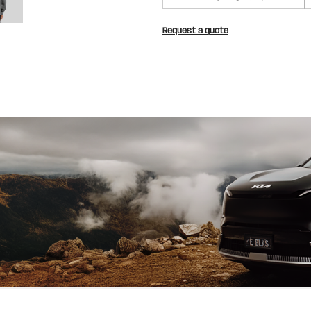
Request a quote