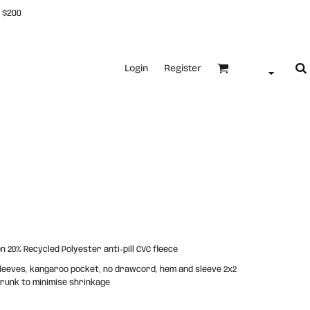
 $200
Login
Register
 20% Recycled Polyester anti-pill CVC fleece
 sleeves, kangaroo pocket, no drawcord, hem and sleeve 2x2
shrunk to minimise shrinkage