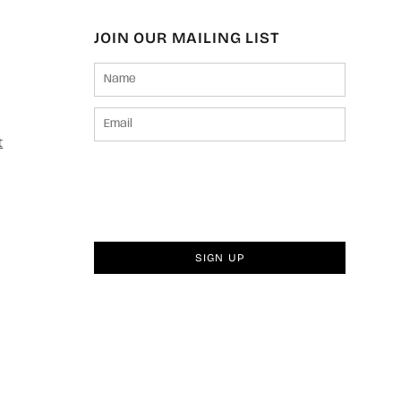
JOIN OUR MAILING LIST
t
SIGN UP