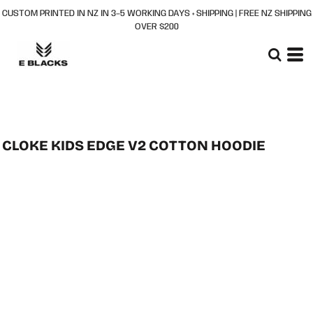
CUSTOM PRINTED IN NZ IN 3–5 WORKING DAYS + SHIPPING | FREE NZ SHIPPING
OVER $200
CLOKE KIDS EDGE V2 COTTON HOODIE