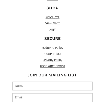
SHOP
Products
View Cart
Login
SECURE
Returns Policy
Guarantee
Privacy Policy
User Agreement
JOIN OUR MAILING LIST