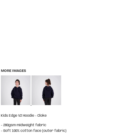
MORE IMAGES
Kids Edge V2 Hoodie - Cloke
- 280gsm midweight fabric
- Soft 100% cotton face (outer fabric)