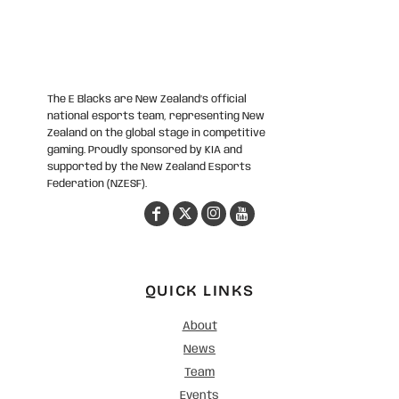
The E Blacks are New Zealand’s official
national esports team, representing New
Zealand on the global stage in competitive
gaming. Proudly sponsored by KIA and
supported by the New Zealand Esports
Federation (NZESF).
QUICK LINKS
About
News
Team
Events