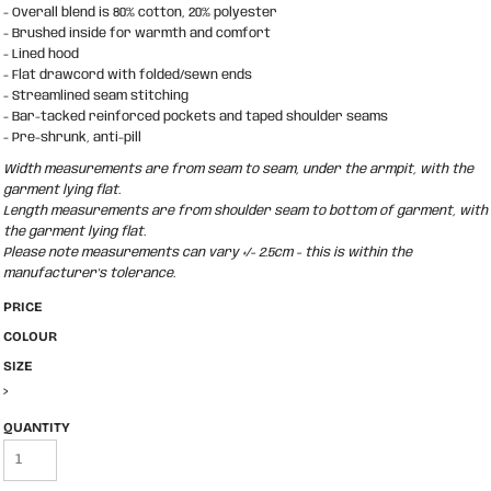
- Overall blend is 80% cotton, 20% polyester
- Brushed inside for warmth and comfort
- Lined hood
- Flat drawcord with folded/sewn ends
- Streamlined seam stitching
- Bar-tacked reinforced pockets and taped shoulder seams
- Pre-shrunk, anti-pill
Width measurements are from seam to seam, under the armpit, with the
garment lying flat.
Length measurements are from shoulder seam to bottom of garment, with
the garment lying flat.
Please note measurements can vary +/- 2.5cm - this is within the
manufacturer's tolerance.
PRICE
COLOUR
SIZE
>
QUANTITY