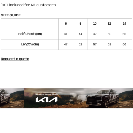
*
GST included for NZ customers
SIZE GUIDE
6
8
10
12
14
Half Chest (cm)
41
44
47
50
53
Length (cm)
47
52
57
62
66
Request a quote