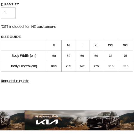
QUANTITY
*
GST included for NZ customers
SIZE GUIDE
S
M
L
XL
2XL
3XL
Body Width (cm)
60
63
66
69
72
75
Body Length (cm)
68.5
71.5
74.5
77.5
80.5
83.5
Request a quote