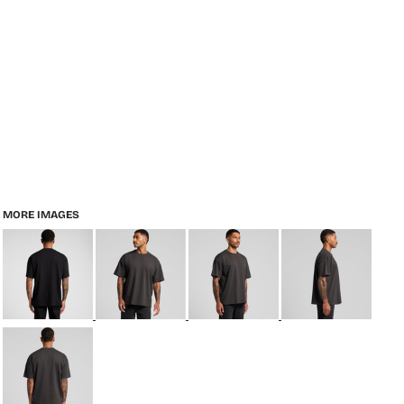
MORE IMAGES