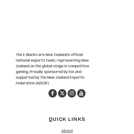
The E Blacks are New Zealand’s official
national esports team, representing New
Zealand on the global stage in competitive
gaming. Proudly sponsored by KIA and
supported by the New Zealand Esports
Federation (NZESF).
QUICK LINKS
About