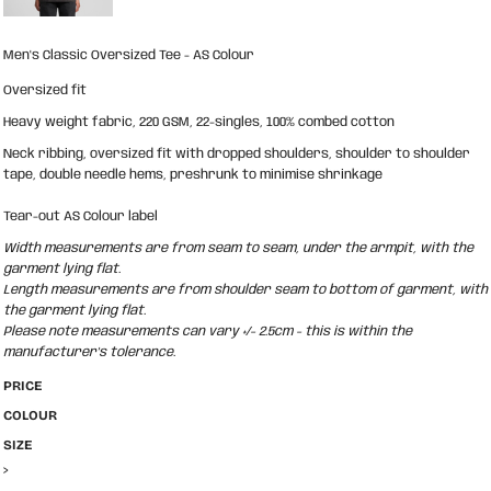
Men's Classic Oversized Tee - AS Colour
Oversized fit
Heavy weight fabric, 220 GSM, 22-singles, 100% combed cotton
Neck ribbing, oversized fit with dropped shoulders, shoulder to shoulder
tape, double needle hems, preshrunk to minimise shrinkage
Tear-out AS Colour label
Width measurements are from seam to seam, under the armpit, with the
garment lying flat.
Length measurements are from shoulder seam to bottom of garment, with
the garment lying flat.
Please note measurements can vary +/- 2.5cm - this is within the
manufacturer's tolerance.
PRICE
COLOUR
SIZE
>