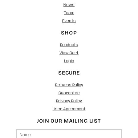
News
Team
Events
SHOP
Products
View Cart
Login
SECURE
Returns Policy
Guarantee
Privacy Policy
User Agreement
JOIN OUR MAILING LIST