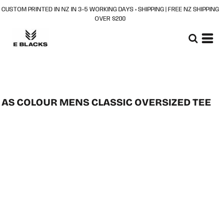
CUSTOM PRINTED IN NZ IN 3–5 WORKING DAYS + SHIPPING | FREE NZ SHIPPING
OVER $200
AS COLOUR MENS CLASSIC OVERSIZED TEE