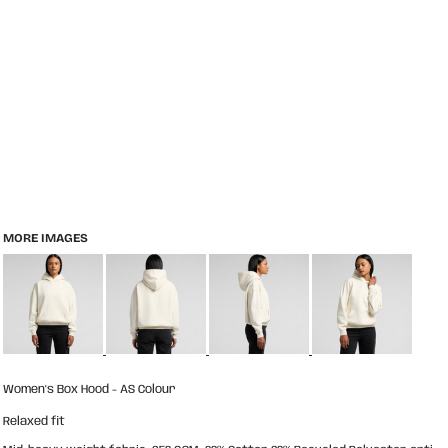
MORE IMAGES
Women's Box Hood - AS Colour
Relaxed fit