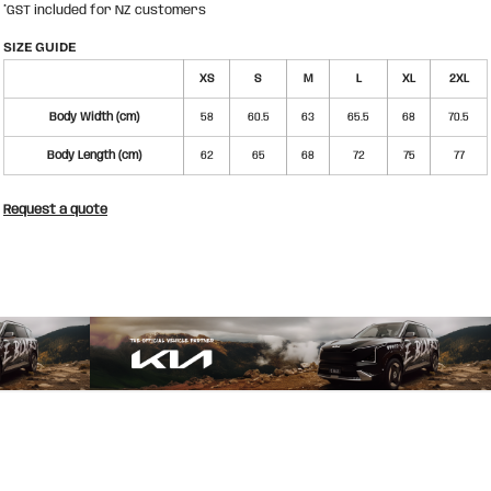
*
GST included for NZ customers
SIZE GUIDE
XS
S
M
L
XL
2XL
Body Width (cm)
58
60.5
63
65.5
68
70.5
Body Length (cm)
62
65
68
72
75
77
Request a quote