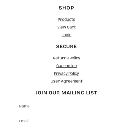
SHOP
Products
View Cart
Login
SECURE
Returns Policy
Guarantee
Privacy Policy
User Agreement
JOIN OUR MAILING LIST