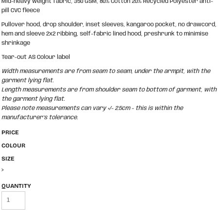
Mid-heavy weight fabric, 350 GSM, 80% Cotton 20% Recycled Polyester anti-
pill CVC fleece
Pullover hood, drop shoulder, inset sleeves, kangaroo pocket, no drawcord,
hem and sleeve 2x2 ribbing, self-fabric lined hood, preshrunk to minimise
shrinkage
Tear-out AS Colour label
Width measurements are from seam to seam, under the armpit, with the
garment lying flat.
Length measurements are from shoulder seam to bottom of garment, with
the garment lying flat.
Please note measurements can vary +/- 2.5cm - this is within the
manufacturer's tolerance.
PRICE
COLOUR
SIZE
>
QUANTITY