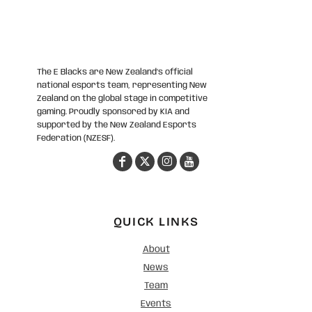
The E Blacks are New Zealand’s official
national esports team, representing New
Zealand on the global stage in competitive
gaming. Proudly sponsored by KIA and
supported by the New Zealand Esports
Federation (NZESF).
QUICK LINKS
About
News
Team
Events