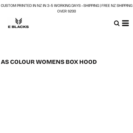
CUSTOM PRINTED IN NZ IN 3–5 WORKING DAYS + SHIPPING | FREE NZ SHIPPING
OVER $200
AS COLOUR WOMENS BOX HOOD