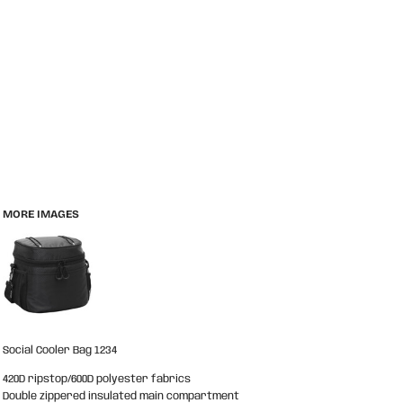
MORE IMAGES
Social Cooler Bag 1234
420D ripstop/600D polyester fabrics
Double zippered insulated main compartment