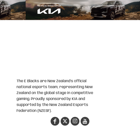
The E Blacks are New Zealand’s official
national esports team, representing New
Zealand on the global stage in competitive
gaming. Proudly sponsored by KIA and
supported by the New Zealand Esports
Federation (NZESF).