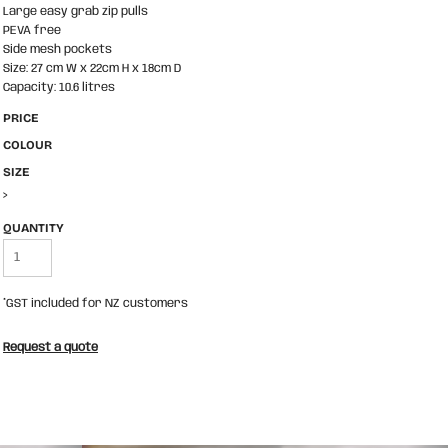
Large easy grab zip pulls
PEVA free
Side mesh pockets
Size: 27 cm W x 22cm H x 18cm D
Capacity: 10.6 litres
PRICE
COLOUR
SIZE
>
QUANTITY
*
GST included for NZ customers
Request a quote