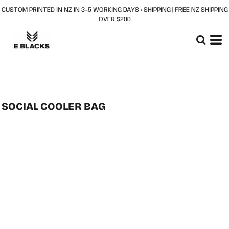
CUSTOM PRINTED IN NZ IN 3–5 WORKING DAYS + SHIPPING | FREE NZ SHIPPING
OVER $200
SOCIAL COOLER BAG