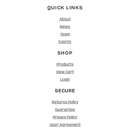
QUICK LINKS
About
News
Team
Events
SHOP
Products
View Cart
Login
SECURE
Returns Policy
Guarantee
Privacy Policy
User Agreement