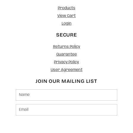
Products
View Cart
Login
SECURE
Returns Policy
Guarantee
Privacy Policy
User Agreement
JOIN OUR MAILING LIST