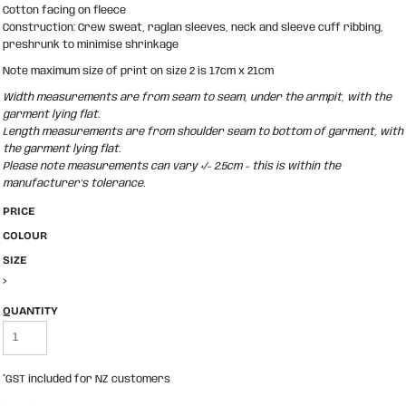
Cotton facing on fleece
Construction: Crew sweat, raglan sleeves, neck and sleeve cuff ribbing,
preshrunk to minimise shrinkage
Note maximum size of print on size 2 is 17cm x 21cm
Width measurements are from seam to seam, under the armpit, with the
garment lying flat.
Length measurements are from shoulder seam to bottom of garment, with
the garment lying flat.
Please note measurements can vary +/- 2.5cm - this is within the
manufacturer's tolerance.
PRICE
COLOUR
SIZE
>
QUANTITY
*
GST included for NZ customers