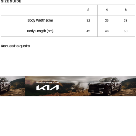
SIZE GUIDE
2
4
6
Body Width (cm)
32
35
38
Body Length (cm)
42
46
50
Request a quote