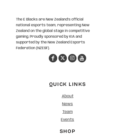
The E Blacks are New Zealand’s official
national esports team, representing New
Zealand on the global stage in competitive
gaming. Proudly sponsored by KIA and
supported by the New Zealand Esports
Federation (NZESF).
QUICK LINKS
About
News
Team
Events
SHOP