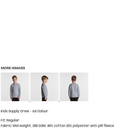
MORE IMAGES
Kids Supply Crew - AS Colour
Fit: Regular
Fabric: Mid weight, 290 GSM, 80% cotton 20% polyester anti-pill fleece