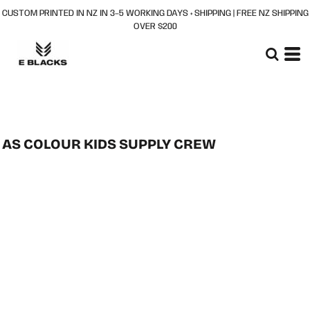
CUSTOM PRINTED IN NZ IN 3–5 WORKING DAYS + SHIPPING | FREE NZ SHIPPING
OVER $200
AS COLOUR KIDS SUPPLY CREW