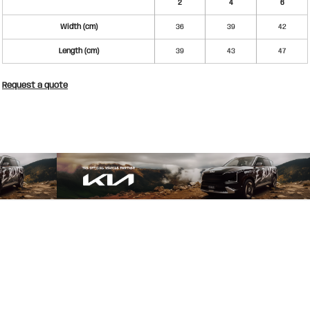
2
4
6
Width (cm)
36
39
42
Length (cm)
39
43
47
Request a quote