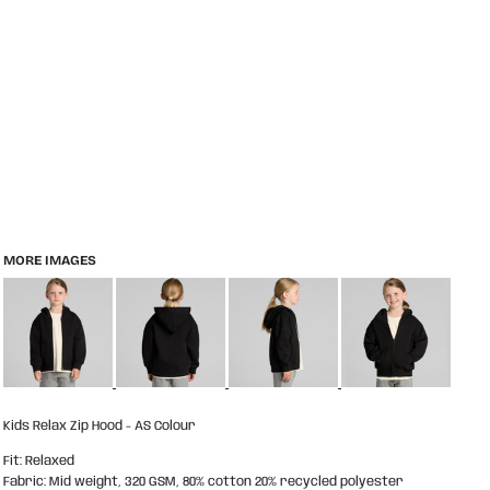
MORE IMAGES
Kids Relax Zip Hood - AS Colour
Fit: Relaxed
Fabric: Mid weight, 320 GSM, 80% cotton 20% recycled polyester