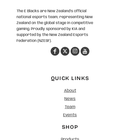
The E Blacks are New Zealand’s official
national esports team, representing New
Zealand on the global stage in competitive
gaming. Proudly sponsored by KIA and
supported by the New Zealand Esports
Federation (NZESF).
QUICK LINKS
About
News
Team
Events
SHOP
Products