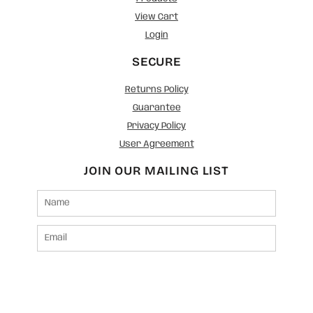
View Cart
Login
SECURE
Returns Policy
Guarantee
Privacy Policy
User Agreement
JOIN OUR MAILING LIST