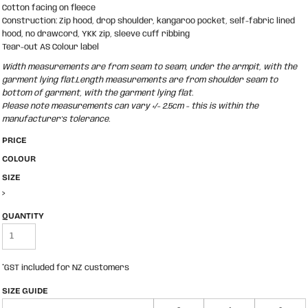
Cotton facing on fleece
Construction: Zip hood, drop shoulder, kangaroo pocket, self-fabric lined
hood, no drawcord, YKK zip, sleeve cuff ribbing
Tear-out AS Colour label
Width measurements are from seam to seam, under the armpit, with the
garment lying flat.Length measurements are from shoulder seam to
bottom of garment, with the garment lying flat.
Please note measurements can vary +/- 2.5cm - this is within the
manufacturer's tolerance.
PRICE
COLOUR
SIZE
>
QUANTITY
*
GST included for NZ customers
SIZE GUIDE