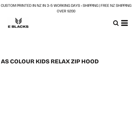
CUSTOM PRINTED IN NZ IN 3–5 WORKING DAYS + SHIPPING | FREE NZ SHIPPING
OVER $200
AS COLOUR KIDS RELAX ZIP HOOD