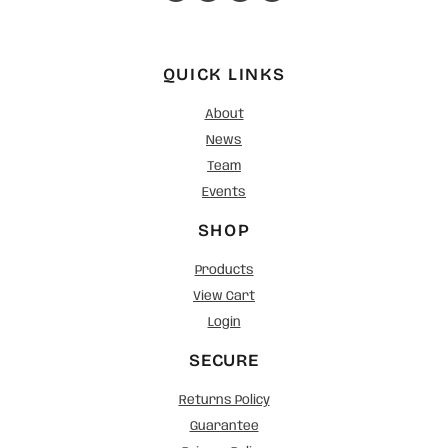
QUICK LINKS
About
News
Team
Events
SHOP
Products
View Cart
Login
SECURE
Returns Policy
Guarantee