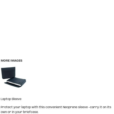
MORE IMAGES
Laptop Sleeve
Protect your laptop with this convenient Neoprene sleeve –carry it on its
own or in your briefcase.