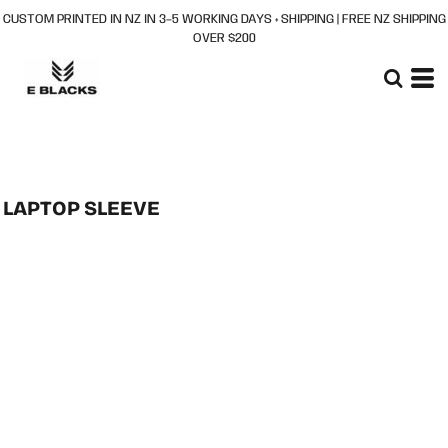
CUSTOM PRINTED IN NZ IN 3–5 WORKING DAYS + SHIPPING | FREE NZ SHIPPING
OVER $200
LAPTOP SLEEVE