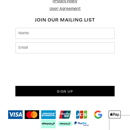
Privacy Policy
User Agreement
JOIN OUR MAILING LIST
SIGN UP