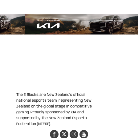
The E Blacks are New Zealand’s official
national esports team, representing New
Zealand on the global stage in competitive
gaming. Proudly sponsored by KIA and
supported by the New Zealand Esports
Federation (NZESF).