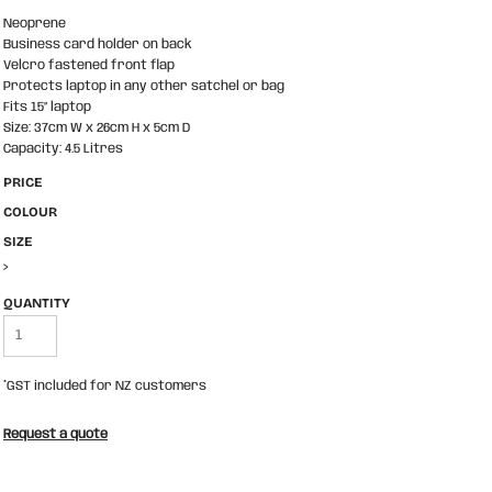
Neoprene
Business card holder on back
Velcro fastened front flap
Protects laptop in any other satchel or bag
Fits 15” laptop
Size: 37cm W x 26cm H x 5cm D
Capacity: 4.5 Litres
PRICE
COLOUR
SIZE
>
QUANTITY
*
GST included for NZ customers
Request a quote