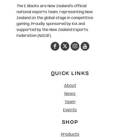
The E Blacks are New Zealand’s official
national esports team, representing New
Zealand on the global stage in competitive
gaming. Proudly sponsored by KIA and
supported by the New Zealand Esports
Federation (NZESF).
QUICK LINKS
About
News
Team
Events
SHOP
Products