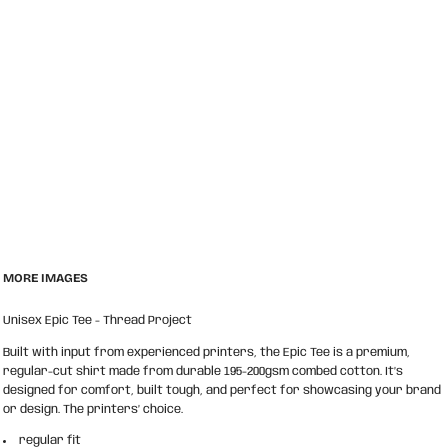
MORE IMAGES
Unisex Epic Tee - Thread Project
Built with input from experienced printers, the Epic Tee is a premium,
regular-cut shirt made from durable 195-200gsm combed cotton. It’s
designed for comfort, built tough, and perfect for showcasing your brand
or design. The printers’ choice.
regular fit