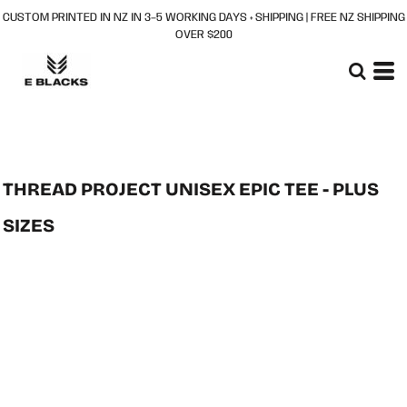
CUSTOM PRINTED IN NZ IN 3–5 WORKING DAYS + SHIPPING | FREE NZ SHIPPING
OVER $200
THREAD PROJECT UNISEX EPIC TEE - PLUS
SIZES