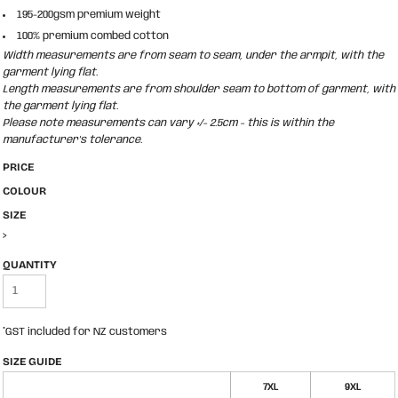
195-200gsm premium weight
100% premium combed cotton
Width measurements are from seam to seam, under the armpit, with the
garment lying flat.
Length measurements are from shoulder seam to bottom of garment, with
the garment lying flat.
Please note measurements can vary +/- 2.5cm - this is within the
manufacturer's tolerance.
PRICE
COLOUR
SIZE
>
QUANTITY
*
GST included for NZ customers
SIZE GUIDE
7XL
9XL