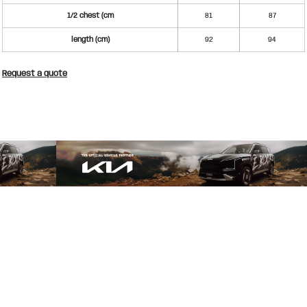
1/2 chest (cm
81
87
length (cm)
92
94
Request a quote