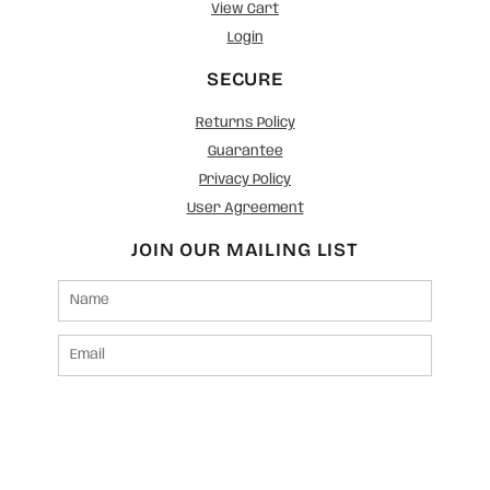
View Cart
Login
SECURE
Returns Policy
Guarantee
Privacy Policy
User Agreement
JOIN OUR MAILING LIST