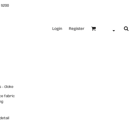
 $200
Login
Register
 - Cloke
ce fabric
ng
detail