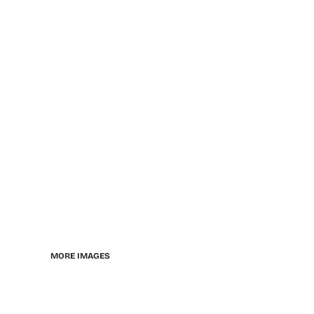
MORE IMAGES