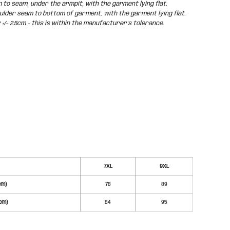
o seam, under the armpit, with the garment lying flat.
der seam to bottom of garment, with the garment lying flat.
/- 2.5cm - this is within the manufacturer's tolerance.
7XL
9XL
cm)
78
89
cm)
84
95