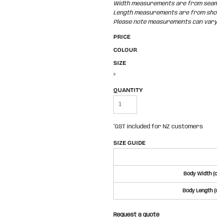
Width measurements are from seam t
Length measurements are from shoul
Please note measurements can vary +
PRICE
COLOUR
SIZE
>
QUANTITY
*
GST included for NZ customers
SIZE GUIDE
Body Width (
Body Length (
Request a quote