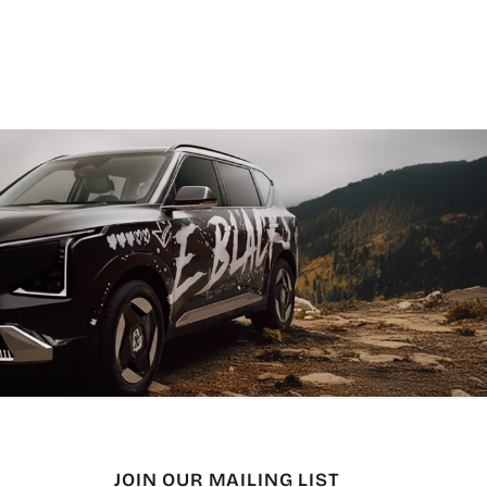
JOIN OUR MAILING LIST