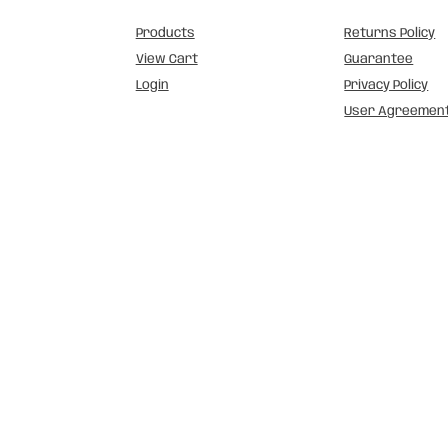
Products
Returns Policy
View Cart
Guarantee
Login
Privacy Policy
User Agreemen