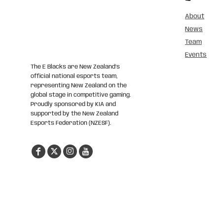
About
News
Team
Events
The E Blacks are New Zealand’s
official national esports team,
representing New Zealand on the
global stage in competitive gaming.
Proudly sponsored by KIA and
supported by the New Zealand
Esports Federation (NZESF).