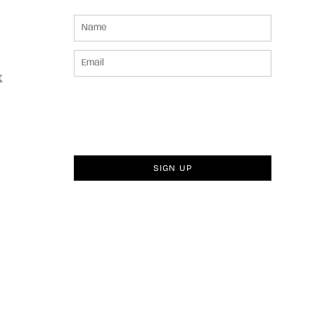
t
SIGN UP