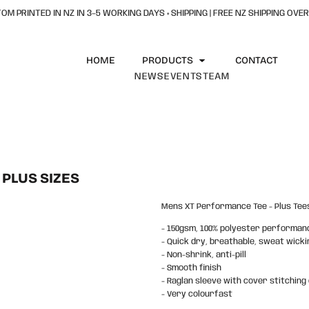
OM PRINTED IN NZ IN 3–5 WORKING DAYS + SHIPPING | FREE NZ SHIPPING OVER
HOME
PRODUCTS
CONTACT
NEWS
EVENTS
TEAM
PLUS SIZES
Mens XT Performance Tee - Plus Tees
- 150gsm, 100% polyester performan
- Quick dry, breathable, sweat wicki
- Non-shrink, anti-pill
- Smooth finish
- Raglan sleeve with cover stitching 
- Very colourfast