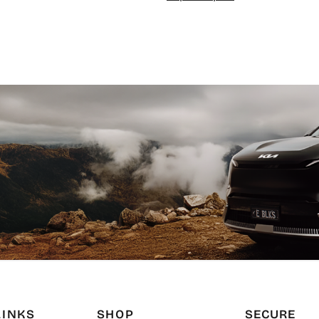
LINKS
SHOP
SECURE