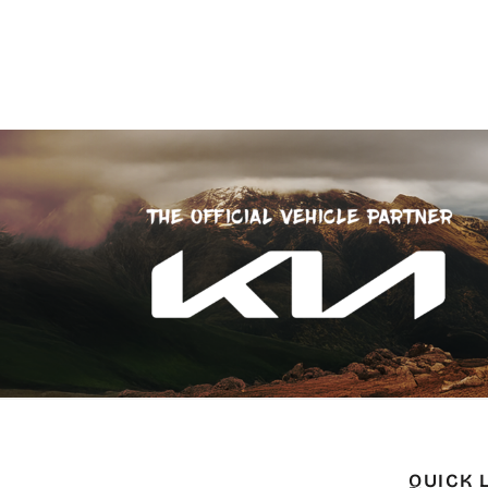
QUICK 