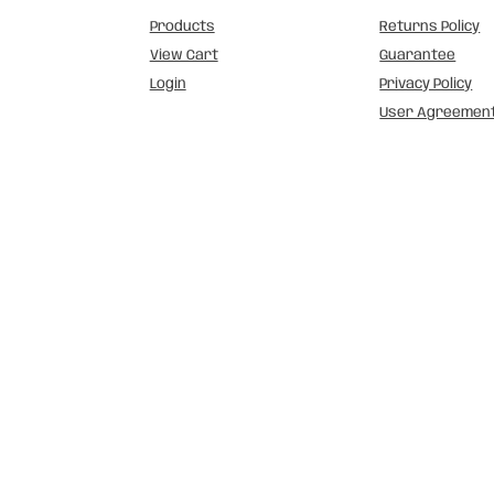
Products
Returns Policy
View Cart
Guarantee
Login
Privacy Policy
User Agreemen