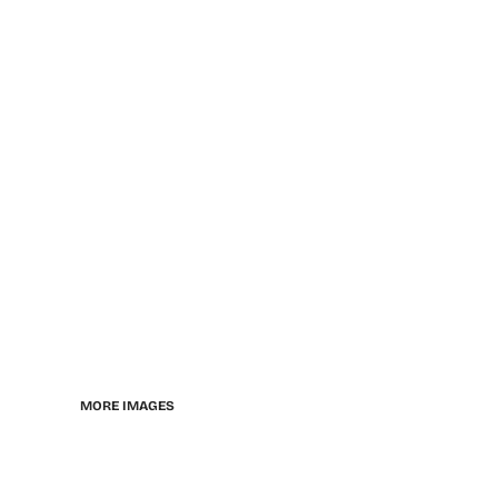
MORE IMAGES