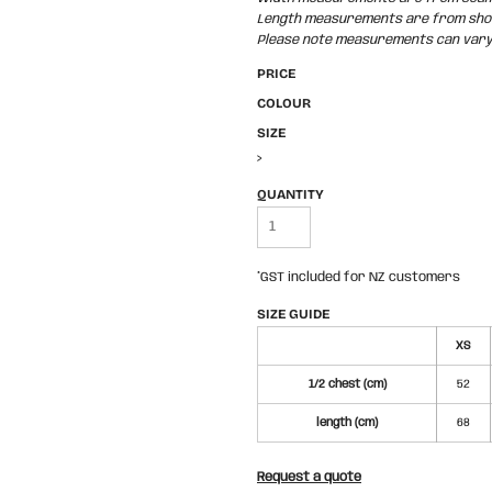
Length measurements are from shoul
Please note measurements can vary +
PRICE
COLOUR
SIZE
>
QUANTITY
*
GST included for NZ customers
SIZE GUIDE
XS
1/2 chest (cm)
52
length (cm)
68
Request a quote