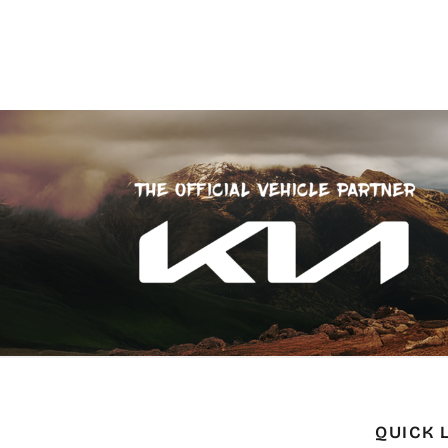
QUICK 