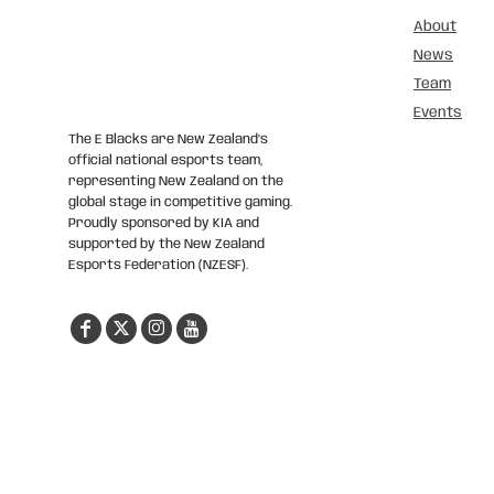
About
News
Team
Events
The E Blacks are New Zealand’s
official national esports team,
representing New Zealand on the
global stage in competitive gaming.
Proudly sponsored by KIA and
supported by the New Zealand
Esports Federation (NZESF).