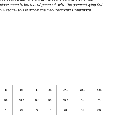
der seam to bottom of garment, with the garment lying flat.
/- 2.5cm - this is within the manufacturer's tolerance.
S
M
L
XL
2XL
3XL
5XL
55
58.5
62
64
66.5
69
75
71
74
77
78
79
81
85