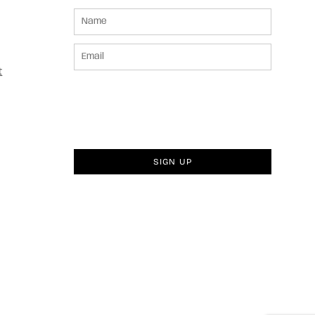
t
SIGN UP