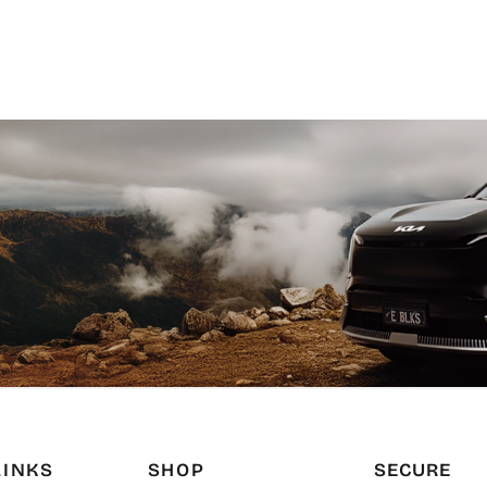
LINKS
SHOP
SECURE