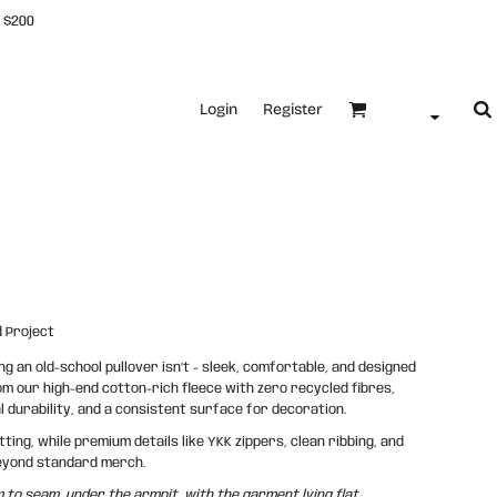
 $200
Login
Register
 Project
 an old-school pullover isn’t - sleek, comfortable, and designed
rom our high-end cotton-rich fleece with zero recycled fibres,
al durability, and a consistent surface for decoration.
ing, while premium details like YKK zippers, clean ribbing, and
 beyond standard merch.
o seam, under the armpit, with the garment lying flat.