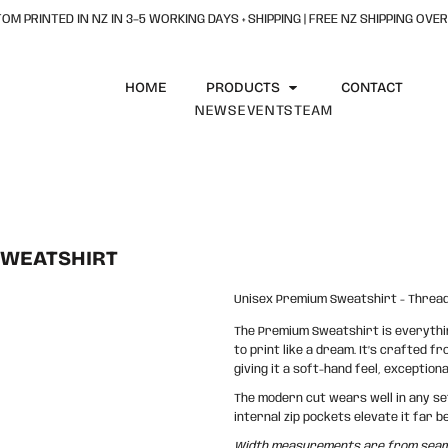
OM PRINTED IN NZ IN 3–5 WORKING DAYS + SHIPPING | FREE NZ SHIPPING OVER
HOME
PRODUCTS
CONTACT
NEWS
EVENTS
TEAM
SWEATSHIRT
Unisex Premium Sweatshirt - Thread
The Premium Sweatshirt is everything
to print like a dream. It’s crafted f
giving it a soft-hand feel, exception
The modern cut wears well in any sett
internal zip pockets elevate it far
Width measurements are from seam t