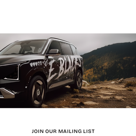
JOIN OUR MAILING LIST