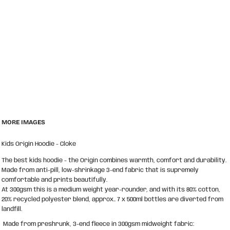
MORE IMAGES
Kids Origin Hoodie - Cloke
The best kids hoodie - the Origin combines warmth, comfort and durability.
Made from anti-pill, low-shrinkage 3-end fabric that is supremely
comfortable and prints beautifully.
At 300gsm this is a medium weight year-rounder, and with its 80% cotton,
20% recycled polyester blend, approx.. 7 x 500ml bottles are diverted from
landfill.
Made from preshrunk, 3-end fleece in 300gsm midweight fabric: