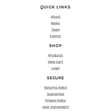
QUICK LINKS
About
News
Team
Events
SHOP
Products
View Cart
Login
SECURE
Returns Policy
Guarantee
Privacy Policy
User Agreement