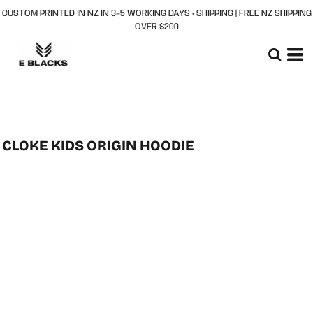
CUSTOM PRINTED IN NZ IN 3–5 WORKING DAYS + SHIPPING | FREE NZ SHIPPING
OVER $200
CLOKE KIDS ORIGIN HOODIE