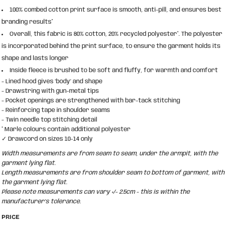
100% combed cotton print surface is smooth, anti-pill, and ensures best
branding results*
Overall, this fabric is 80% cotton, 20% recycled polyester*. The polyester
is incorporated behind the print surface, to ensure the garment holds its
shape and lasts longer
Inside fleece is brushed to be soft and fluffy, for warmth and comfort
- Lined hood gives ‘body’ and shape
- Drawstring with gun-metal tips
- Pocket openings are strengthened with bar-tack stitching
- Reinforcing tape in shoulder seams
- Twin needle top stitching detail
* Marle colours contain additional polyester
✓ Drawcord on sizes 10-14 only
Width measurements are from seam to seam, under the armpit, with the
garment lying flat.
Length measurements are from shoulder seam to bottom of garment, with
the garment lying flat.
Please note measurements can vary +/- 2.5cm - this is within the
manufacturer's tolerance.
PRICE