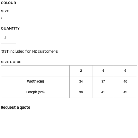
COLOUR
SIZE
>
QUANTITY
*
GST included for NZ customers
SIZE GUIDE
2
4
6
Width (cm)
34
37
40
Length (cm)
36
41
45
Request a quote