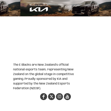
The E Blacks are New Zealand’s official
national esports team, representing New
Zealand on the global stage in competitive
gaming. Proudly sponsored by KIA and
supported by the New Zealand Esports
Federation (NZESF).