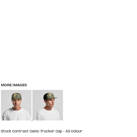
MORE IMAGES
Stock Contrast Camo Trucker Cap - AS Colour