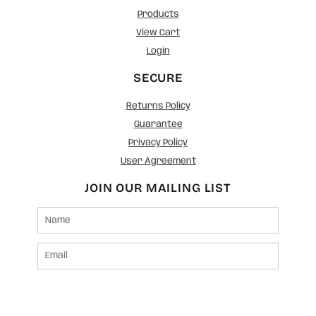
Products
View Cart
Login
SECURE
Returns Policy
Guarantee
Privacy Policy
User Agreement
JOIN OUR MAILING LIST