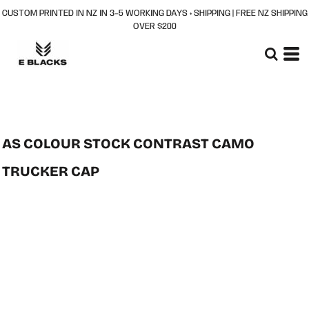
CUSTOM PRINTED IN NZ IN 3–5 WORKING DAYS + SHIPPING | FREE NZ SHIPPING
OVER $200
AS COLOUR STOCK CONTRAST CAMO
TRUCKER CAP