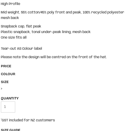
High Profile
Mid weight, 55% cotton/45% poly front and peak, 100% recycled polyester
mesh back
Snapback cap, flat peak
Plastic snapback, tonal under-peak lining, mesh back
One size fits all
Tear-out AS Colour label
Please note the design will be centred on the front of the hat.
PRICE
COLOUR
SIZE
>
QUANTITY
*
GST included for NZ customers
SIZE GUIDE