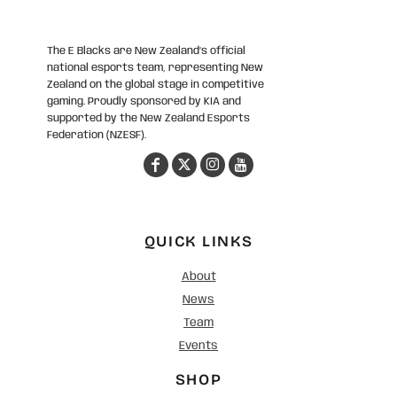
The E Blacks are New Zealand’s official
national esports team, representing New
Zealand on the global stage in competitive
gaming. Proudly sponsored by KIA and
supported by the New Zealand Esports
Federation (NZESF).
QUICK LINKS
About
News
Team
Events
SHOP