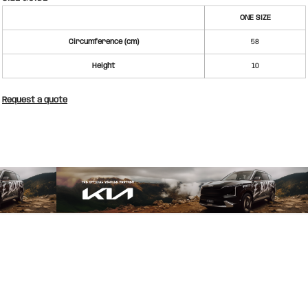
ONE SIZE
Circumference (cm)
58
Height
10
Request a quote