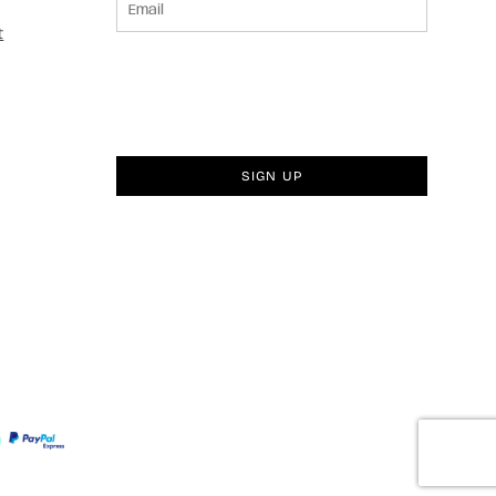
t
SIGN UP