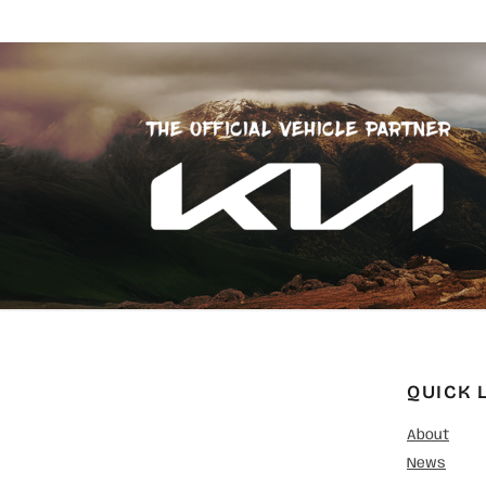
QUICK 
About
News