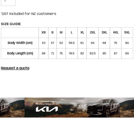
*
GST included for NZ customers
SIZE GUIDE
XS
S
M
L
XL
2XL
3XL
4XL
5XL
Body Width (cm)
43
47
52
56.5
61
64
68
75
80
Body Length (cm)
68
71
75
78.5
82
83.5
85
87
89
Request a quote