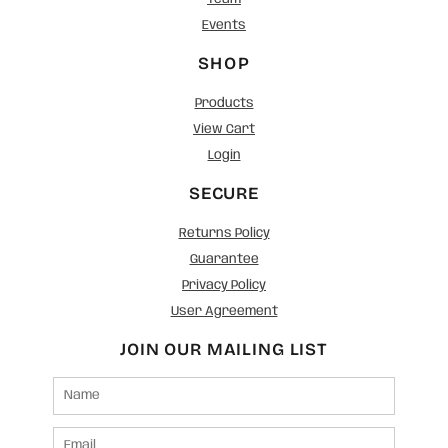
Events
SHOP
Products
View Cart
Login
SECURE
Returns Policy
Guarantee
Privacy Policy
User Agreement
JOIN OUR MAILING LIST