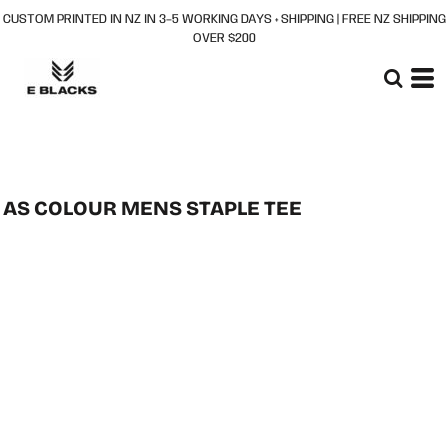
CUSTOM PRINTED IN NZ IN 3–5 WORKING DAYS + SHIPPING | FREE NZ SHIPPING
OVER $200
AS COLOUR MENS STAPLE TEE