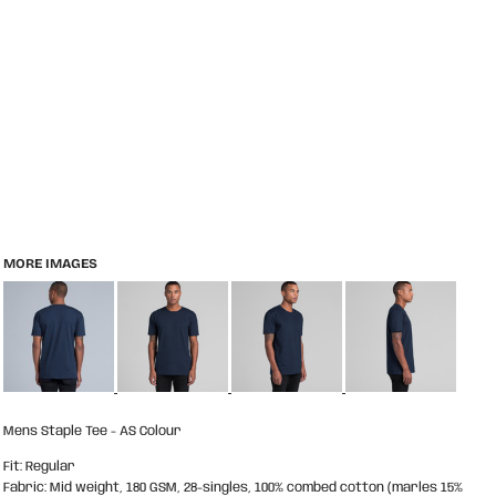
MORE IMAGES
Mens Staple Tee - AS Colour
Fit: Regular
Fabric: Mid weight, 180 GSM, 28-singles, 100% combed cotton (marles 15%