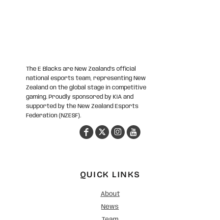
The E Blacks are New Zealand’s official
national esports team, representing New
Zealand on the global stage in competitive
gaming. Proudly sponsored by KIA and
supported by the New Zealand Esports
Federation (NZESF).
QUICK LINKS
About
News
Team