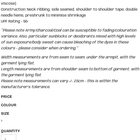
viscose)
Construction: Neck ribbing, side seamed, shoulder to shoulder tape, double
needle hems, preshrunk to minimise shrinkage
UPF Rating - 50+
**Please note Army/Charcoal/Coal can be susceptible to fading/colouration
variance. Also, particular sunblocks or deodorants mixed with high levels
of sun exposure/body sweat can cause bleaching of the dyes in these
colours - please consider when ordering.**
Width measurements are from seam to seam, under the armpit, with the
garment lying flat.
Length measurements are from shoulder seam to bottom of garment, with
the garment lying flat.
Please note measurements can vary +/- 2.5cm - this is within the
manufacturer's tolerance.
PRICE
COLOUR
SIZE
>
QUANTITY