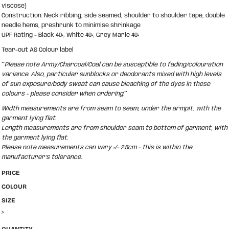
viscose)
Construction: Neck ribbing, side seamed, shoulder to shoulder tape, double
needle hems, preshrunk to minimise shrinkage
UPF Rating - Black 40+, White 40+, Grey Marle 40+
Tear-out AS Colour label
**
Please note Army/Charcoal/Coal can be susceptible to fading/colouration
variance. Also, particular sunblocks or deodorants mixed with high levels
of sun exposure/body sweat can cause bleaching of the dyes in these
colours - please consider when ordering.
**
Width measurements are from seam to seam, under the armpit, with the
garment lying flat.
Length measurements are from shoulder seam to bottom of garment, with
the garment lying flat.
Please note measurements can vary +/- 2.5cm - this is within the
manufacturer's tolerance.
PRICE
COLOUR
SIZE
>