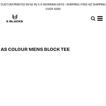
CUSTOM PRINTED IN NZ IN 3–5 WORKING DAYS + SHIPPING | FREE NZ SHIPPING
OVER $200
AS COLOUR MENS BLOCK TEE