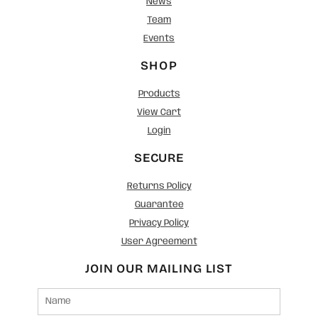
News
Team
Events
SHOP
Products
View Cart
Login
SECURE
Returns Policy
Guarantee
Privacy Policy
User Agreement
JOIN OUR MAILING LIST