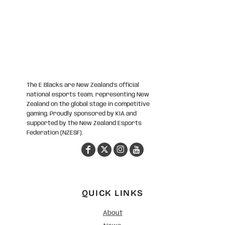
The E Blacks are New Zealand’s official
national esports team, representing New
Zealand on the global stage in competitive
gaming. Proudly sponsored by KIA and
supported by the New Zealand Esports
Federation (NZESF).
QUICK LINKS
About