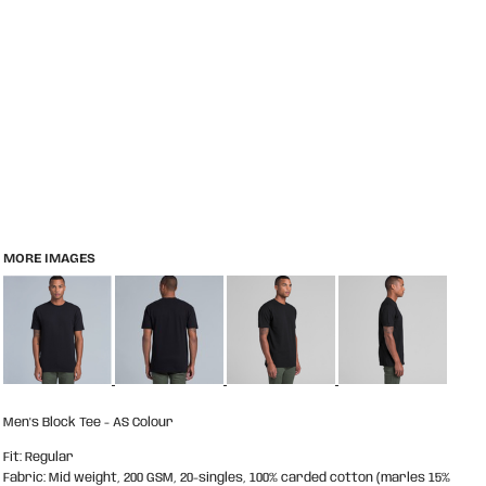
MORE IMAGES
Men's Block Tee - AS Colour
Fit: Regular
Fabric: Mid weight, 200 GSM, 20-singles, 100% carded cotton (marles 15%