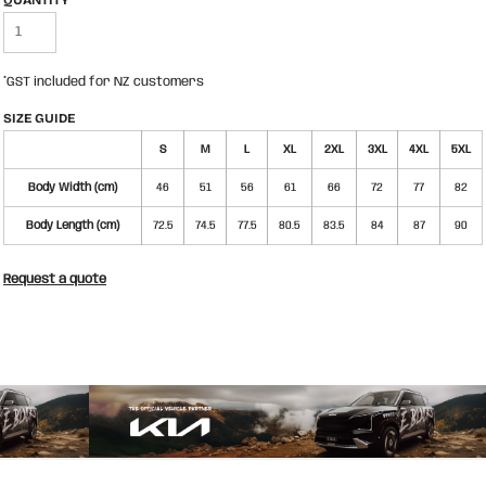
QUANTITY
*
GST included for NZ customers
SIZE GUIDE
S
M
L
XL
2XL
3XL
4XL
5XL
Body Width (cm)
46
51
56
61
66
72
77
82
Body Length (cm)
72.5
74.5
77.5
80.5
83.5
84
87
90
Request a quote