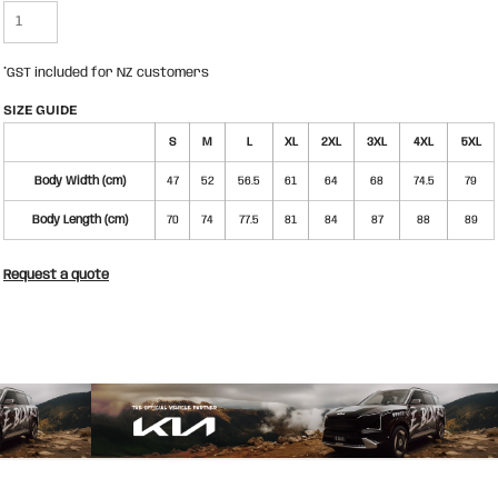
*
GST included for NZ customers
SIZE GUIDE
S
M
L
XL
2XL
3XL
4XL
5XL
Body Width (cm)
47
52
56.5
61
64
68
74.5
79
Body Length (cm)
70
74
77.5
81
84
87
88
89
Request a quote