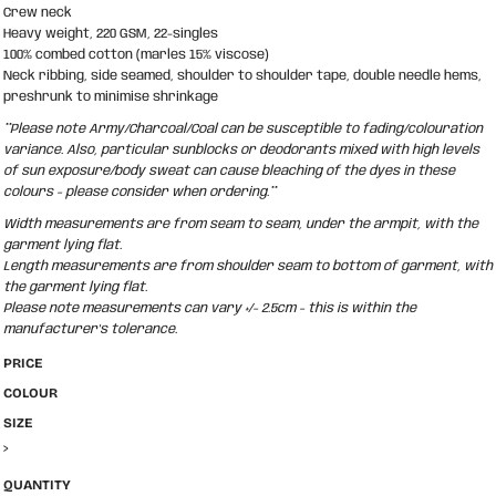
Crew neck
Heavy weight, 220 GSM, 22-singles
100% combed cotton (marles 15% viscose)
Neck ribbing, side seamed, shoulder to shoulder tape, double needle hems,
preshrunk to minimise shrinkage
**Please note Army/Charcoal/Coal can be susceptible to fading/colouration
variance. Also, particular sunblocks or deodorants mixed with high levels
of sun exposure/body sweat can cause bleaching of the dyes in these
colours - please consider when ordering.**
Width measurements are from seam to seam, under the armpit, with the
garment lying flat.
Length measurements are from shoulder seam to bottom of garment, with
the garment lying flat.
Please note measurements can vary +/- 2.5cm - this is within the
manufacturer's tolerance.
PRICE
COLOUR
SIZE
>
QUANTITY