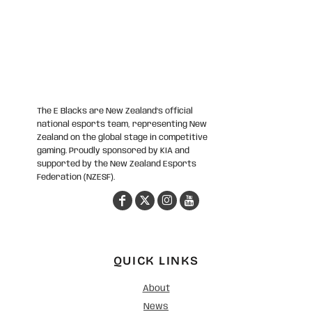
The E Blacks are New Zealand’s official
national esports team, representing New
Zealand on the global stage in competitive
gaming. Proudly sponsored by KIA and
supported by the New Zealand Esports
Federation (NZESF).
QUICK LINKS
About
News