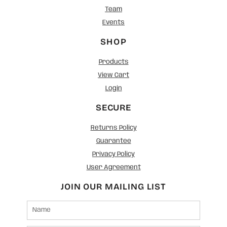
Team
Events
SHOP
Products
View Cart
Login
SECURE
Returns Policy
Guarantee
Privacy Policy
User Agreement
JOIN OUR MAILING LIST