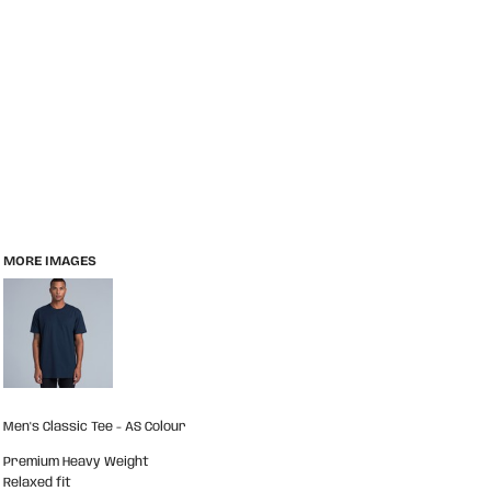
MORE IMAGES
Men's Classic Tee - AS Colour
Premium Heavy Weight
Relaxed fit