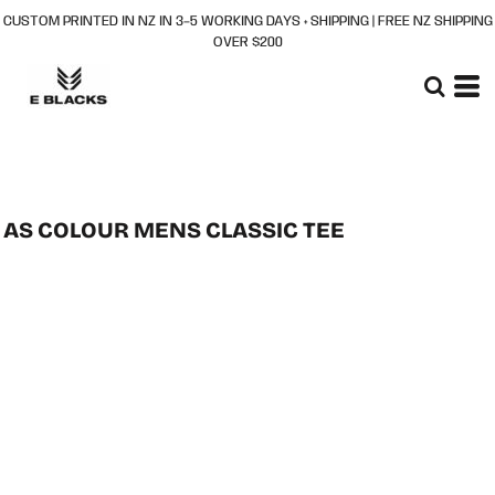
CUSTOM PRINTED IN NZ IN 3–5 WORKING DAYS + SHIPPING | FREE NZ SHIPPING
OVER $200
AS COLOUR MENS CLASSIC TEE