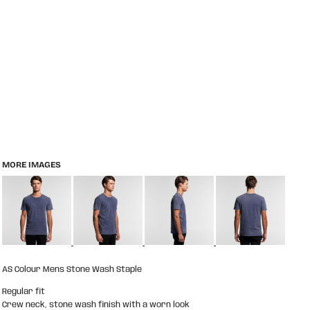
MORE IMAGES
AS Colour Mens Stone Wash Staple
Regular fit
Crew neck, stone wash finish with a worn look