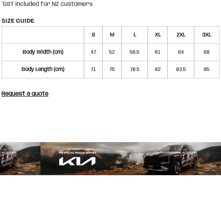
*
GST included for NZ customers
SIZE GUIDE
S
M
L
XL
2XL
3XL
Body Width (cm)
47
52
56.5
61
64
68
Body Length (cm)
71
75
78.5
82
83.5
85
Request a quote