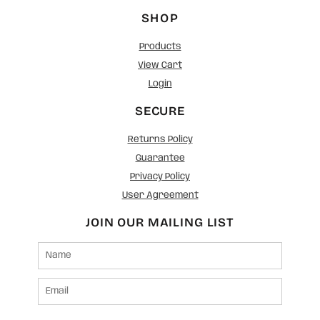
SHOP
Products
View Cart
Login
SECURE
Returns Policy
Guarantee
Privacy Policy
User Agreement
JOIN OUR MAILING LIST