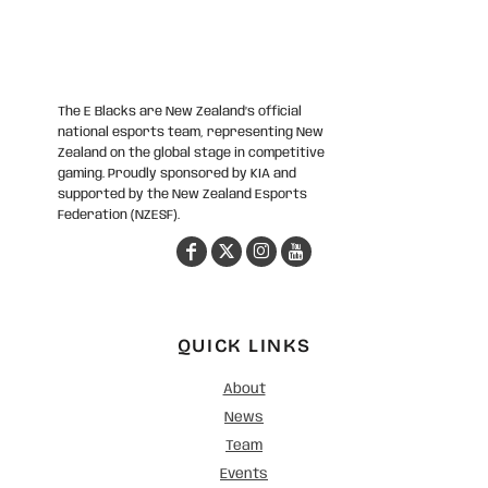
The E Blacks are New Zealand’s official
national esports team, representing New
Zealand on the global stage in competitive
gaming. Proudly sponsored by KIA and
supported by the New Zealand Esports
Federation (NZESF).
QUICK LINKS
About
News
Team
Events