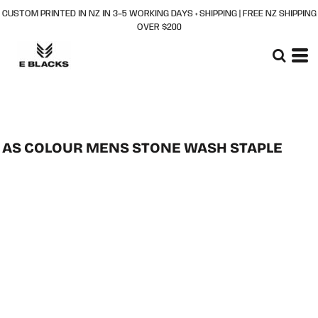
CUSTOM PRINTED IN NZ IN 3–5 WORKING DAYS + SHIPPING | FREE NZ SHIPPING
OVER $200
AS COLOUR MENS STONE WASH STAPLE