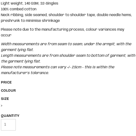
Light weight, 140 GSM, 32-Singles
100% combed cotton
Neck ribbing, side seamed, shoulder to shoulder tape, double needle hems,
preshrunk to minimise shrinkage
Please note due to the manufacturing process, colour variances may
occur
Width measurements are from seam to seam, under the armpit, with the
garment lying flat.
Length measurements are from shoulder seam to bottom of garment, with
the garment lying flat.
Please note measurements can vary +/- 2.5cm - this is within the
manufacturer's tolerance.
PRICE
COLOUR
SIZE
>
QUANTITY