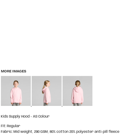
MORE IMAGES
Kids Supply Hood - AS Colour
Fit: Regular
Fabric: Mid weight, 290 GSM, 80% cotton 20% polyester anti-pill fleece