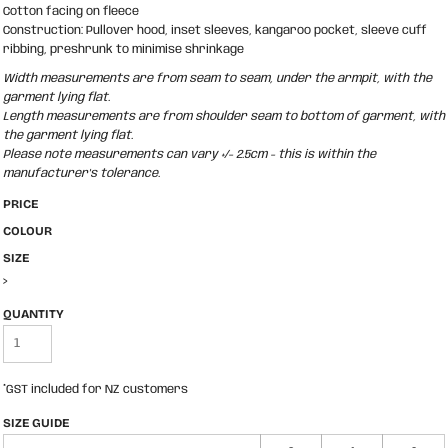
Cotton facing on fleece
Construction: Pullover hood, inset sleeves, kangaroo pocket, sleeve cuff
ribbing, preshrunk to minimise shrinkage
Width measurements are from seam to seam, under the armpit, with the
garment lying flat.
Length measurements are from shoulder seam to bottom of garment, with
the garment lying flat.
Please note measurements can vary +/- 2.5cm - this is within the
manufacturer's tolerance.
PRICE
COLOUR
SIZE
>
QUANTITY
*
GST included for NZ customers
SIZE GUIDE