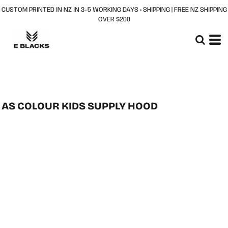
CUSTOM PRINTED IN NZ IN 3–5 WORKING DAYS + SHIPPING | FREE NZ SHIPPING
OVER $200
AS COLOUR KIDS SUPPLY HOOD