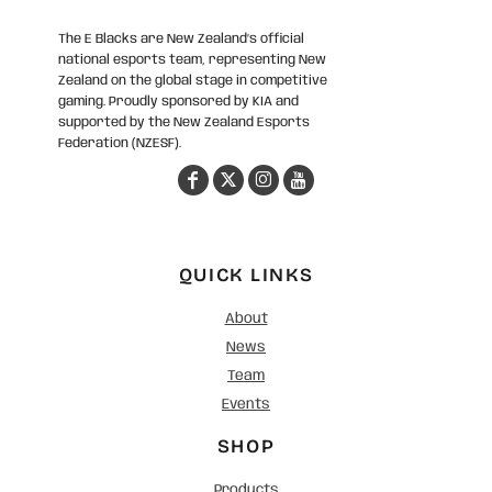
The E Blacks are New Zealand’s official
national esports team, representing New
Zealand on the global stage in competitive
gaming. Proudly sponsored by KIA and
supported by the New Zealand Esports
Federation (NZESF).
QUICK LINKS
About
News
Team
Events
SHOP
Products