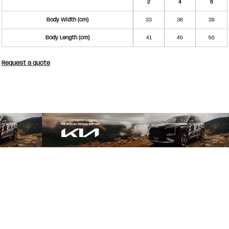
2
4
6
Body Width (cm)
33
36
39
Body Length (cm)
41
45
50
Request a quote