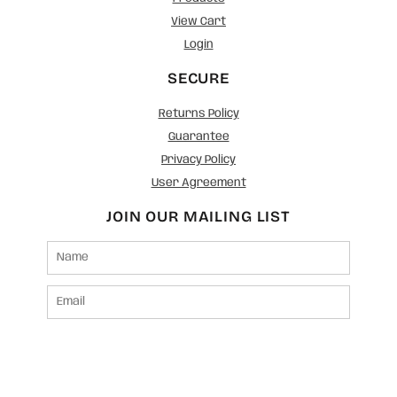
View Cart
Login
SECURE
Returns Policy
Guarantee
Privacy Policy
User Agreement
JOIN OUR MAILING LIST