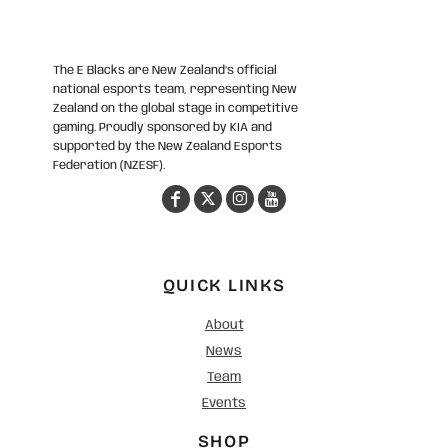
The E Blacks are New Zealand’s official
national esports team, representing New
Zealand on the global stage in competitive
gaming. Proudly sponsored by KIA and
supported by the New Zealand Esports
Federation (NZESF).
QUICK LINKS
About
News
Team
Events
SHOP