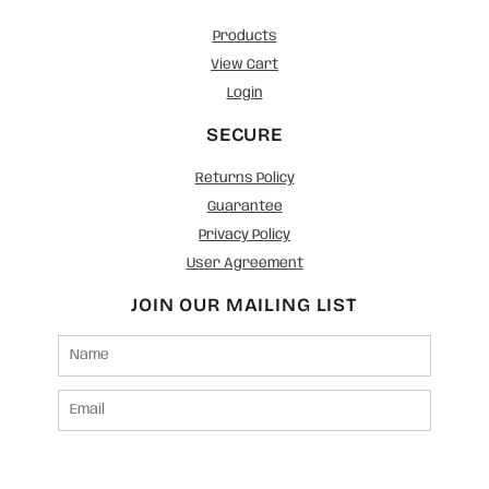
Products
View Cart
Login
SECURE
Returns Policy
Guarantee
Privacy Policy
User Agreement
JOIN OUR MAILING LIST