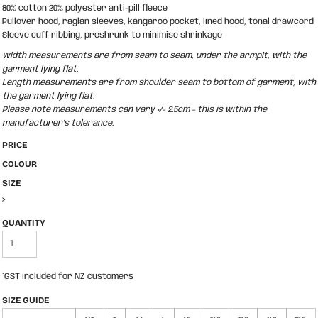
80% cotton 20% polyester anti-pill fleece
Pullover hood, raglan sleeves, kangaroo pocket, lined hood, tonal drawcord
Sleeve cuff ribbing, preshrunk to minimise shrinkage
Width measurements are from seam to seam, under the armpit, with the
garment lying flat.
Length measurements are from shoulder seam to bottom of garment, with
the garment lying flat.
Please note measurements can vary +/- 2.5cm - this is within the
manufacturer's tolerance.
PRICE
COLOUR
SIZE
>
QUANTITY
*
GST included for NZ customers
SIZE GUIDE