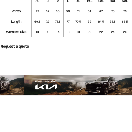
XS
S
M
L
XL
2XL
3XL
4XL
5XL
Width
49
52
55
58
61
64
67
70
73
Length
69.5
72
74.5
77
79.5
82
84.5
85.5
86.5
Women's Size
10
12
14
16
18
20
22
24
26
Request a quote