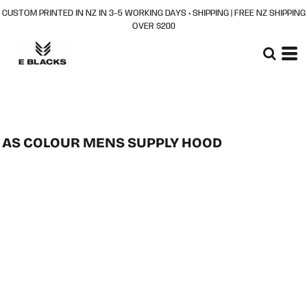
CUSTOM PRINTED IN NZ IN 3–5 WORKING DAYS + SHIPPING | FREE NZ SHIPPING
OVER $200
AS COLOUR MENS SUPPLY HOOD