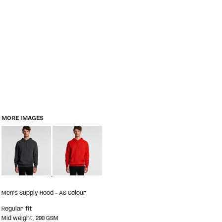
MORE IMAGES
Men's Supply Hood - AS Colour
Regular fit
Mid weight, 290 GSM