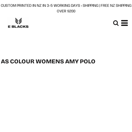
CUSTOM PRINTED IN NZ IN 3–5 WORKING DAYS + SHIPPING | FREE NZ SHIPPING
OVER $200
AS COLOUR WOMENS AMY POLO