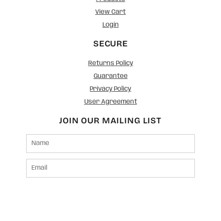
View Cart
Login
SECURE
Returns Policy
Guarantee
Privacy Policy
User Agreement
JOIN OUR MAILING LIST