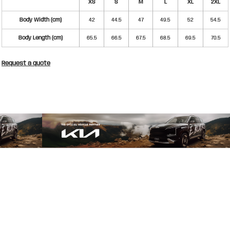
XS
S
M
L
XL
2XL
Body Width (cm)
42
44.5
47
49.5
52
54.5
Body Length (cm)
65.5
66.5
67.5
68.5
69.5
70.5
Request a quote