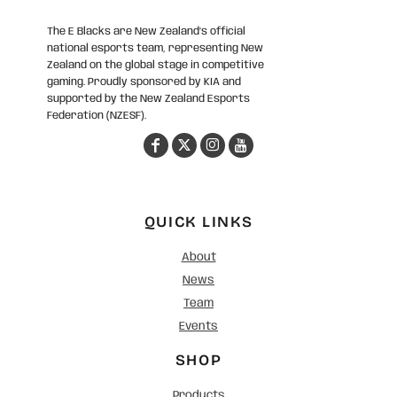
The E Blacks are New Zealand’s official
national esports team, representing New
Zealand on the global stage in competitive
gaming. Proudly sponsored by KIA and
supported by the New Zealand Esports
Federation (NZESF).
QUICK LINKS
About
News
Team
Events
SHOP
Products