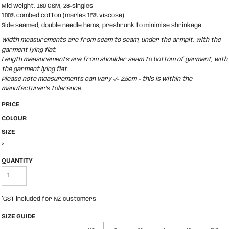
Mid weight, 180 GSM, 28-singles
100% combed cotton (marles 15% viscose)
Side seamed, double needle hems, preshrunk to minimise shrinkage
Width measurements are from seam to seam, under the armpit, with the
garment lying flat.
Length measurements are from shoulder seam to bottom of garment, with
the garment lying flat.
Please note measurements can vary +/- 2.5cm - this is within the
manufacturer's tolerance.
PRICE
COLOUR
SIZE
>
QUANTITY
*
GST included for NZ customers
SIZE GUIDE