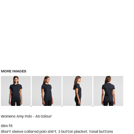
MORE IMAGES
Womens Amy Polo - AS Colour
Slim fit
Short sleeve collared polo shirt, 3 button placket, tonal buttons