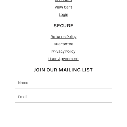
Products
View Cart
Login
SECURE
Returns Policy
Guarantee
Privacy Policy
User Agreement
JOIN OUR MAILING LIST