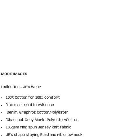
MORE IMAGES
Ladies Tee - JB's Wear
100% Cotton for 100% comfort
*13% marle: Cotton/Viscose
*Denim, Graphite: Cotton/Polyester
*Charcoal, Grey Marle: Polyester/Cotton
165gsm ring spun Jersey knit fabric
JB's shape staying Elastane rib crew neck