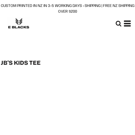
CUSTOM PRINTED IN NZ IN 3–5 WORKING DAYS + SHIPPING | FREE NZ SHIPPING
OVER $200
JB'S KIDS TEE