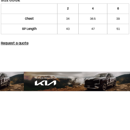
SIZE GUIDE
2
4
6
Chest
34
36.5
39
SP Length
43
47
51
Request a quote