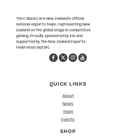
The E Blacks are New Zealand’s official
national esports team, representing New
Zealand on the global stage in competitive
gaming. Proudly sponsored by KIA and
supported by the New Zealand Esports
Federation (NZESF).
QUICK LINKS
About
News
Team
Events
SHOP