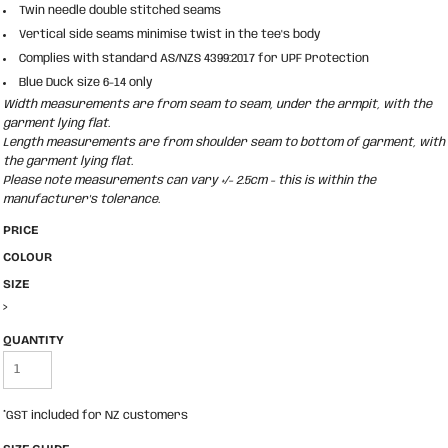
Twin needle double stitched seams
Vertical side seams minimise twist in the tee's body
Complies with standard AS/NZS 4399:2017 for UPF Protection
Blue Duck size 6-14 only
Width measurements are from seam to seam, under the armpit, with the
garment lying flat.
Length measurements are from shoulder seam to bottom of garment, with
the garment lying flat.
Please note measurements can vary +/- 2.5cm - this is within the
manufacturer's tolerance.
PRICE
COLOUR
SIZE
>
QUANTITY
*
GST included for NZ customers