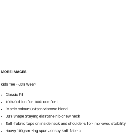
MORE IMAGES
Kids Tee - JB's Wear
Classic Fit
100% Cotton for 100% comfort
*Marle colour: Cotton/Viscose blend
JB's Shape Staying elastane rib crew neck
Self-fabric tape on inside neck and shoulders for improved stability
Heavy 190gsm ring spun Jersey knit fabric