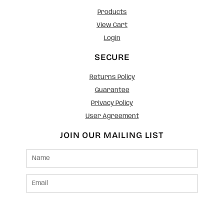
Products
View Cart
Login
SECURE
Returns Policy
Guarantee
Privacy Policy
User Agreement
JOIN OUR MAILING LIST