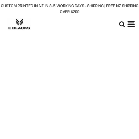
CUSTOM PRINTED IN NZ IN 3–5 WORKING DAYS + SHIPPING | FREE NZ SHIPPING
OVER $200