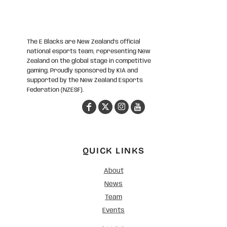
The E Blacks are New Zealand’s official
national esports team, representing New
Zealand on the global stage in competitive
gaming. Proudly sponsored by KIA and
supported by the New Zealand Esports
Federation (NZESF).
QUICK LINKS
About
News
Team
Events