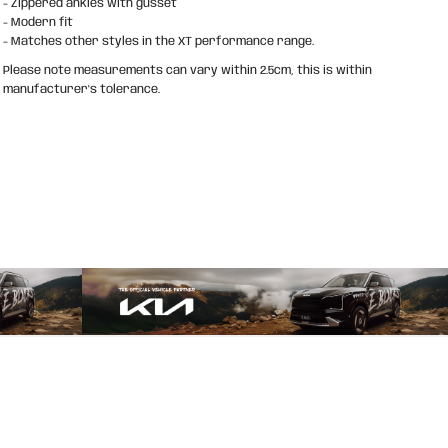
- Zippered ankles with gusset
- Modern fit
- Matches other styles in the XT performance range.
Please note measurements can vary within 2.5cm, this is within
manufacturer's tolerance.