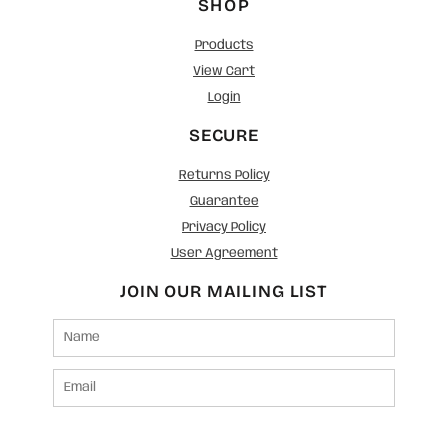
SHOP
Products
View Cart
Login
SECURE
Returns Policy
Guarantee
Privacy Policy
User Agreement
JOIN OUR MAILING LIST