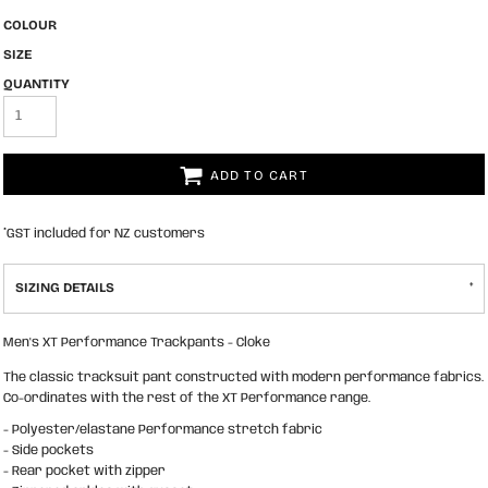
COLOUR
SIZE
QUANTITY
ADD TO CART
*
GST included for NZ customers
SIZING DETAILS
Men's XT Performance Trackpants - Cloke
The classic tracksuit pant constructed with modern performance fabrics.
Co-ordinates with the rest of the XT Performance range.
- Polyester/elastane Performance stretch fabric
- Side pockets
- Rear pocket with zipper