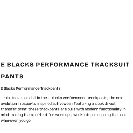
E BLACKS PERFORMANCE TRACKSUIT
PANTS
E Blacks Performance Trackpants
Train, travel, or chill in the E Blacks Performance Trackpants, the next
evolution in esports-inspired activewear. Featuring a sleek direct
transfer print, these trackpants are built with modern functionality in
mind, making them perfect for warmups, workouts, or repping the team
wherever you go.