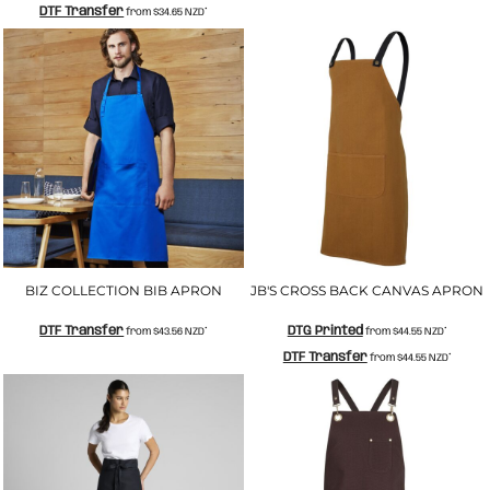
DTF Transfer
from
$34.65
NZD
*
BIZ COLLECTION BIB APRON
JB'S CROSS BACK CANVAS APRON
DTF Transfer
DTG Printed
from
$43.56
NZD
*
from
$44.55
NZD
*
DTF Transfer
from
$44.55
NZD
*