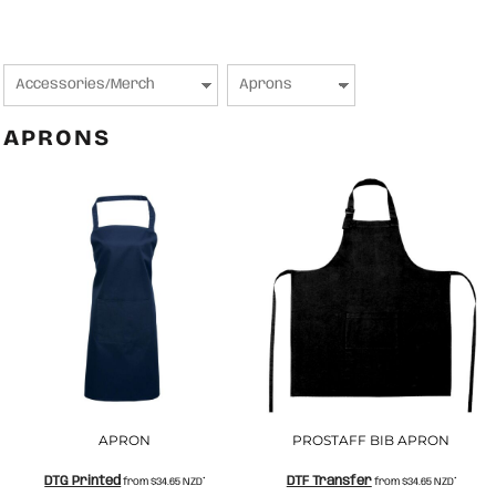
APRONS
APRON
PROSTAFF BIB APRON
DTG Printed
DTF Transfer
from
$34.65
NZD
*
from
$34.65
NZD
*