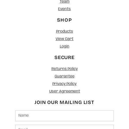
Team
Events
SHOP
Products
View Cart
Login
SECURE
Returns Policy
Guarantee
Privacy Policy
User Agreement
JOIN OUR MAILING LIST