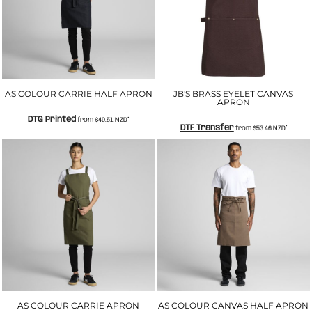
AS COLOUR CARRIE HALF APRON
JB'S BRASS EYELET CANVAS
APRON
DTG Printed
from
$49.51
NZD
*
DTF Transfer
from
$53.46
NZD
*
AS COLOUR CARRIE APRON
AS COLOUR CANVAS HALF APRON