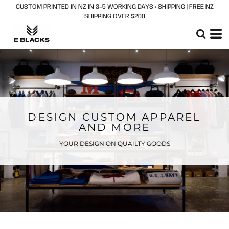
CUSTOM PRINTED IN NZ IN 3–5 WORKING DAYS + SHIPPING | FREE NZ
SHIPPING OVER $200
DESIGN CUSTOM APPAREL
AND MORE
YOUR DESIGN ON QUAILTY GOODS