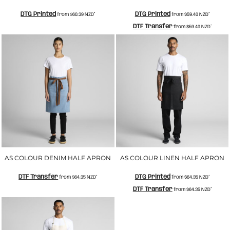
DTG Printed
DTG Printed
from
$60.39
NZD
*
from
$59.40
NZD
*
DTF Transfer
from
$59.40
NZD
*
AS COLOUR DENIM HALF APRON
AS COLOUR LINEN HALF APRON
DTF Transfer
DTG Printed
from
$64.35
NZD
*
from
$64.35
NZD
*
DTF Transfer
from
$64.35
NZD
*