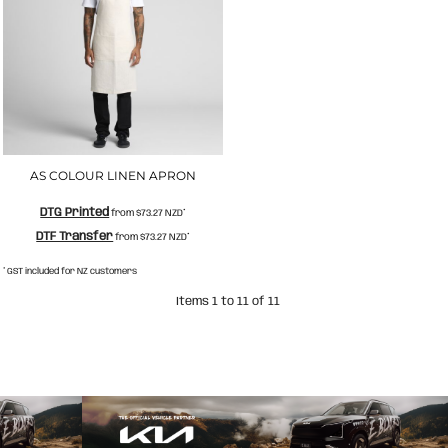
AS COLOUR LINEN APRON
DTG Printed
from
$73.27
NZD
*
DTF Transfer
from
$73.27
NZD
*
* GST included for NZ customers
Items 1 to 11 of 11