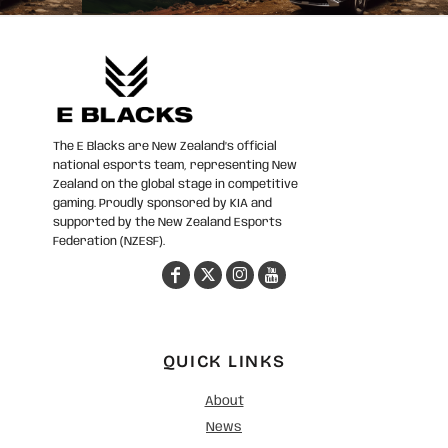
The E Blacks are New Zealand’s official
national esports team, representing New
Zealand on the global stage in competitive
gaming. Proudly sponsored by KIA and
supported by the New Zealand Esports
Federation (NZESF).
QUICK LINKS
About
News