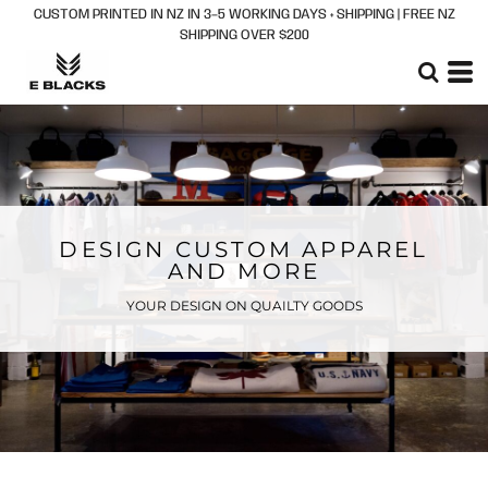
CUSTOM PRINTED IN NZ IN 3–5 WORKING DAYS + SHIPPING | FREE NZ
SHIPPING OVER $200
DESIGN CUSTOM APPAREL
AND MORE
YOUR DESIGN ON QUAILTY GOODS