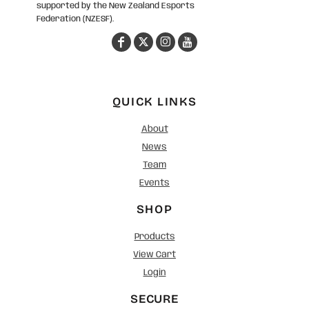
supported by the New Zealand Esports
Federation (NZESF).
QUICK LINKS
About
News
Team
Events
SHOP
Products
View Cart
Login
SECURE