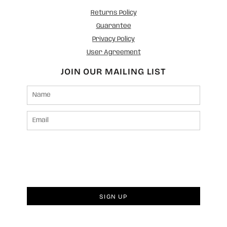
Returns Policy
Guarantee
Privacy Policy
User Agreement
JOIN OUR MAILING LIST
SIGN UP