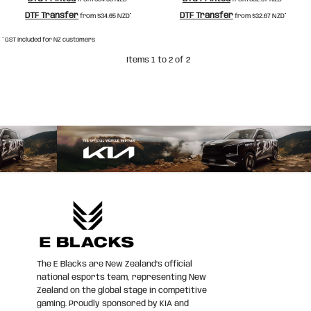
DTF Transfer
DTF Transfer
from
$34.65
NZD
*
from
$32.67
NZD
*
* GST included for NZ customers
Items 1 to 2 of 2
The E Blacks are New Zealand’s official
national esports team, representing New
Zealand on the global stage in competitive
gaming. Proudly sponsored by KIA and