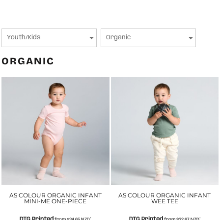
ORGANIC
AS COLOUR ORGANIC INFANT
AS COLOUR ORGANIC INFANT
MINI-ME ONE-PIECE
WEE TEE
DTG Printed
DTG Printed
from
$34.65
NZD
*
from
$32.67
NZD
*