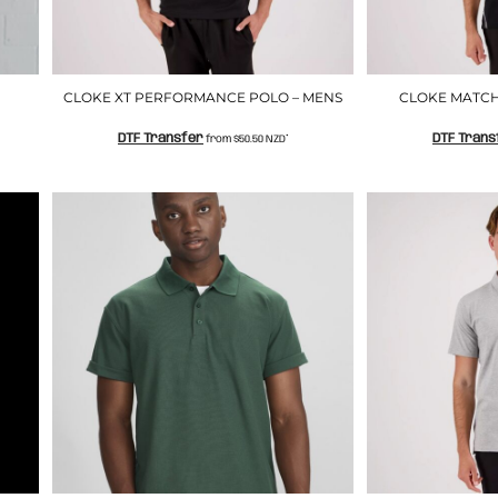
CLOKE XT PERFORMANCE POLO – MENS
CLOKE MATCH
DTF Transfer
DTF Trans
from
$50.50
NZD
*