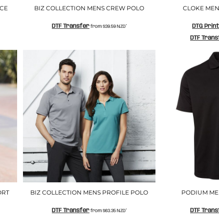
CE
BIZ COLLECTION MENS CREW POLO
CLOKE MEN
DTF Transfer
DTG Prin
from
$39.59
NZD
*
DTF Trans
ORT
BIZ COLLECTION MENS PROFILE POLO
PODIUM MEN
DTF Transfer
DTF Trans
from
$63.35
NZD
*