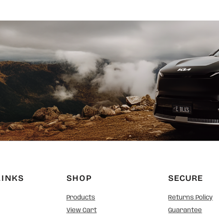
LINKS
SHOP
SECURE
Products
Returns Policy
View Cart
Guarantee