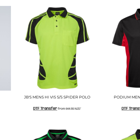
JB'S MENS HI VIS S/S SPIDER POLO
PODIUM MEN
DTF Transfer
DTF Trans
from
$44.55
NZD
*