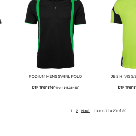
PODIUM MENS SWIRL POLO
JB'S HI VIS 
DTF Transfer
DTF Trans
from
$48.02
NZD
*
1
2
Next
Items 1 to 20 of 39