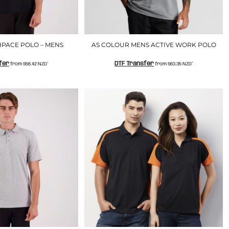
PACE POLO – MENS
AS COLOUR MENS ACTIVE WORK POLO
fer
DTF Transfer
from
$56.42
NZD
*
from
$63.35
NZD
*