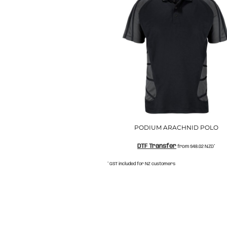
NOK - Norway Kroner
NPR - Nepal Rupees
NZD - New Zealand Dollars
OMR - Oman Rials
PAB - Panama Balboas
PEN - Peru Nuevos Soles
PGK - Papua New Guinea Kina
PHP - Philippines Pesos
PKR - Pakistan Rupees
PLN - Poland Zlotych
PYG - Paraguay Guarani
QAR - Qatar Riyals
PODIUM ARACHNID POLO
RON - Romania New Lei
DTF Transfer
from
$48.02
NZD
*
RSD - Serbia Dinars
RUB - Russia Rubles
* GST included for NZ customers
RWF - Rwanda Francs
SAR - Saudi Arabia Riyals
SBD - Solomon Islands Dollars
SCR - Seychelles Rupees
SDG - Sudan Pounds
SEK - Sweden Kronor