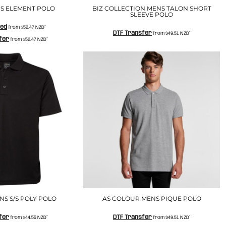
S ELEMENT POLO
BIZ COLLECTION MENS TALON SHORT
SLEEVE POLO
ted
from
$52.47
NZD
*
DTF Transfer
from
$49.51
NZD
*
fer
from
$52.47
NZD
*
S S/S POLY POLO
AS COLOUR MENS PIQUE POLO
fer
DTF Transfer
from
$44.55
NZD
*
from
$49.51
NZD
*