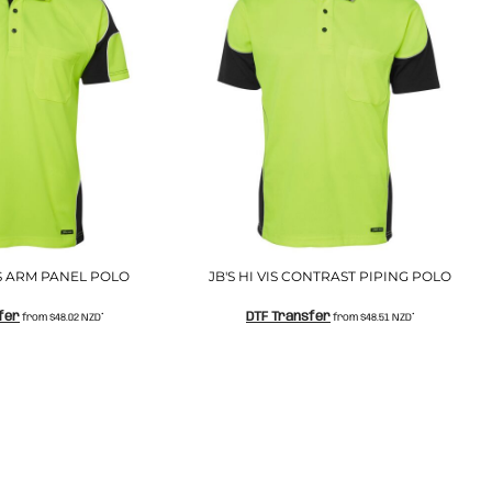
S/S ARM PANEL POLO
JB'S HI VIS CONTRAST PIPING POLO
fer
DTF Transfer
from
$48.02
NZD
*
from
$48.51
NZD
*