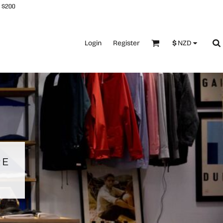
 $200
Login
Register
$
NZD
RE