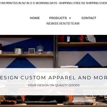
OM PRINTED IN NZ IN 3–5 WORKING DAYS + SHIPPING | FREE NZ SHIPPING OVER
HOME
PRODUCTS
CONTACT
NEWS
EVENTS
TEAM
ESIGN CUSTOM APPAREL AND MO
YOUR DESIGN ON QUAILTY GOODS