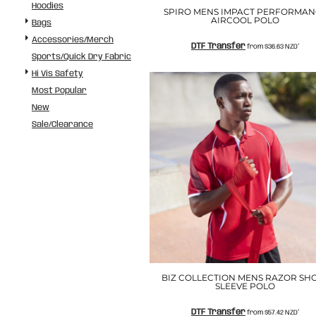
Hoodies
ILS - Israel New Shekels
SPIRO MENS IMPACT PERFORMAN
AIRCOOL POLO
IMP - Isle of Man Pounds
Bags
INR - India Rupees
Accessories/Merch
DTF Transfer
from
$36.63
NZD
*
IQD - Iraq Dinars
Sports/Quick Dry Fabric
IRR - Iran Rials
Hi Vis Safety
ISK - Iceland Kronur
Most Popular
JEP - Jersey Pounds
New
JMD - Jamaica Dollars
Sale/Clearance
JOD - Jordan Dinars
KES - Kenya Shillings
KGS - Kyrgyzstan Soms
KHR - Cambodia Riels
KMF - Comoros Francs
KPW - North Korea Won
KRW - South Korea Won
KWD - Kuwait Dinars
KYD - Cayman Islands Dollars
KZT - Kazakhstan Tenge
LAK - Laos Kips
BIZ COLLECTION MENS RAZOR SH
SLEEVE POLO
LBP - Lebanon Pounds
LKR - Sri Lanka Rupees
DTF Transfer
from
$57.42
NZD
*