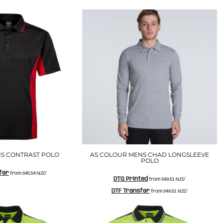
S CONTRAST POLO
AS COLOUR MENS CHAD LONGSLEEVE
POLO
fer
from
$45.54
NZD
*
DTG Printed
from
$49.51
NZD
*
DTF Transfer
from
$49.51
NZD
*