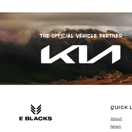
SGD - Singapore Dollars
SHP - Saint Helena Pounds
SKK - Slovakia Koruny
SLL - Sierra Leone Leones
SOS - Somalia Shillings
SPL - Seborga Luigini
SRD - Suriname Dollars
STD - São Tome and Principe Dobras
SVC - El Salvador Colones
SYP - Syria Pounds
SZL - Swaziland Emalangeni
THB - Thailand Baht
TJS - Tajikistan Somoni
TMM - Turkmenistan Manats
TND - Tunisia Dinars
TOP - Tonga Pa'anga
TRY - Turkey New Lira
QUICK 
TTD - Trinidad and Tobago Dollars
TVD - Tuvalu Dollars
About
TWD - Taiwan New Dollars
News
TZS - Tanzania Shillings