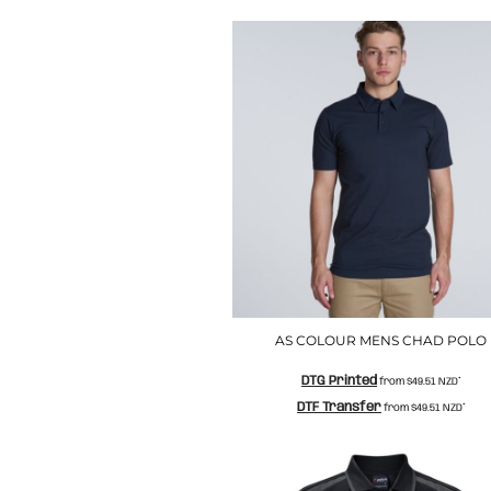
LRD - Liberia Dollars
LSL - Lesotho Maloti
LTL - Lithuania Litai
LVL - Latvia Lati
LYD - Libya Dinars
MAD - Morocco Dirhams
MDL - Moldova Lei
MGA - Madagascar Ariary
MKD - Macedonia Denars
MMK - Myanmar Kyats
MNT - Mongolia Tugriks
MOP - Macau Patacas
MRO - Mauritania Ouguiyas
MUR - Mauritius Rupees
MVR - Maldives Rufiyaa
AS COLOUR MENS CHAD POLO
MWK - Malawi Kwachas
MXN - Mexico Pesos
DTG Printed
from
$49.51
NZD
*
MYR - Malaysia Ringgits
DTF Transfer
from
$49.51
NZD
*
MZN - Mozambique Meticais
NAD - Namibia Dollars
NGN - Nigeria Nairas
NIO - Nicaragua Cordobas