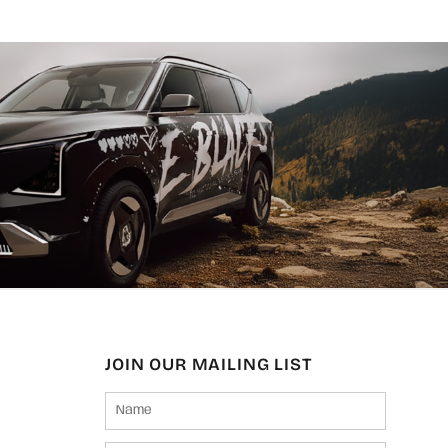
JOIN OUR MAILING LIST